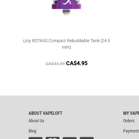
iJoy RDTA5S Compact Rebuildable Tank (24.5
mm)
CA$
4.95
CA$
44.99
ABOUT VAPELOFT
MY VAP
About Us
Orders
Blog
Payment