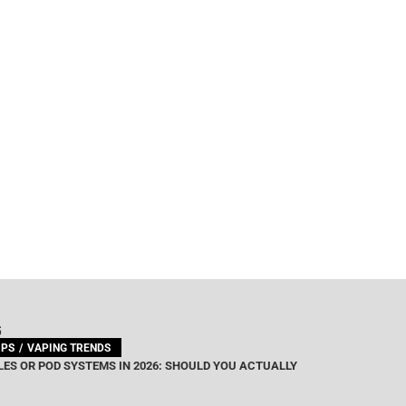
G
IPS
VAPING TRENDS
ES OR POD SYSTEMS IN 2026: SHOULD YOU ACTUALLY