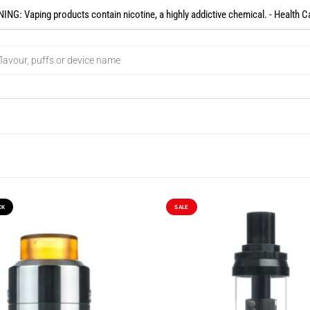
NG: Vaping products contain nicotine, a highly addictive chemical. - Health C
CK
SALE