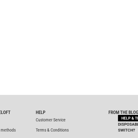
ELOFT
HELP
FROM THE BLO
HELP & T
Customer Service
DISPOSABL
 methods
Terms & Conditions
SWITCH?