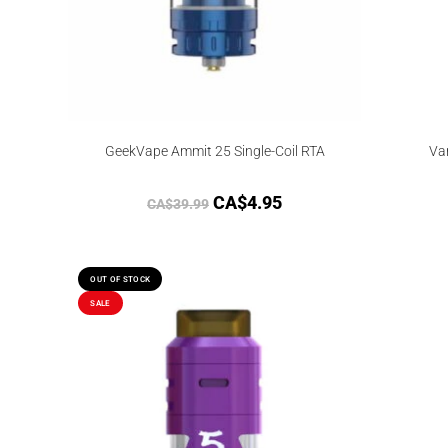
GeekVape Ammit 25 Single-Coil RTA
Va
CA$
4.95
CA$
39.99
OUT OF STOCK
SALE