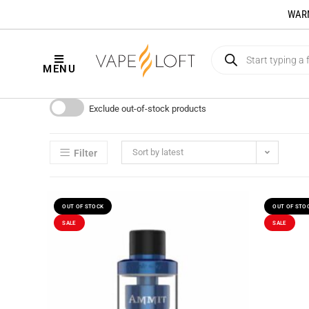
WARNI
MENU
Exclude out-of-stock products
Sort by latest
Filter
OUT OF STOCK
OUT OF STO
SALE
SALE