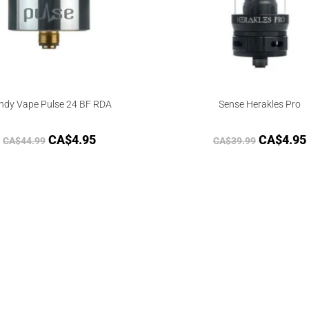
ndy Vape Pulse 24 BF RDA
Sense Herakles Pro
CA$
4.95
CA$
4.95
CA$
44.99
CA$
39.99