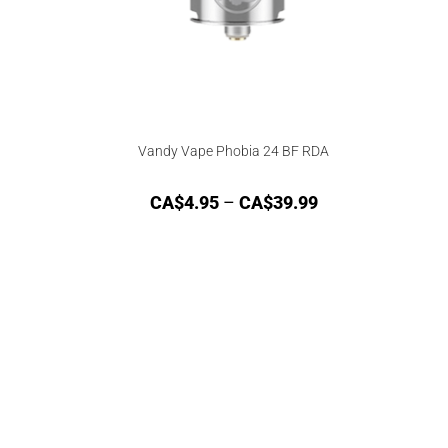
Vandy Vape Phobia 24 BF RDA
CA$
4.95
–
CA$
39.99