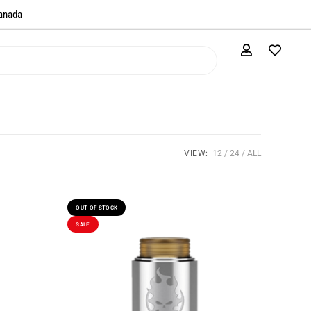
anada​
VIEW:
12
24
ALL
OUT OF STOCK
SALE