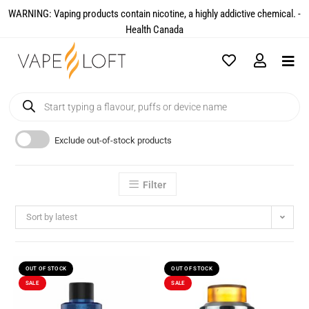
WARNING: Vaping products contain nicotine, a highly addictive chemical. -
Health Canada​
Exclude out-of-stock products
Filter
Sort by latest
OUT OF STOCK
OUT OF STOCK
SALE
SALE