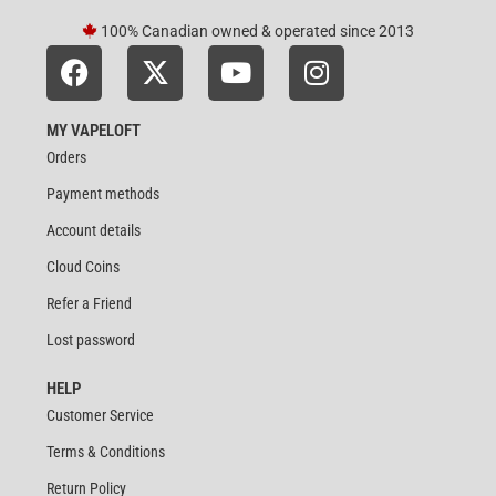
100% Canadian owned & operated since 2013
MY VAPELOFT
Orders
Payment methods
Account details
Cloud Coins
Refer a Friend
Lost password
HELP
Customer Service
Terms & Conditions
Return Policy