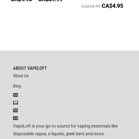
CA$
4.95
CA$
44.99
ABOUT VAPELOFT
About Us
Blog
VapeLoft is your go-to source for vaping essentials like
disposable vapes, e-liquids, geek bars and more.