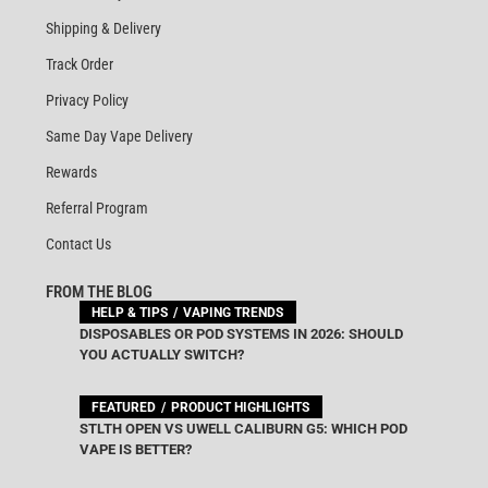
Shipping & Delivery
Track Order
Privacy Policy
Same Day Vape Delivery
Rewards
Referral Program
Contact Us
FROM THE BLOG
HELP & TIPS
VAPING TRENDS
DISPOSABLES OR POD SYSTEMS IN 2026: SHOULD
YOU ACTUALLY SWITCH?
FEATURED
PRODUCT HIGHLIGHTS
STLTH OPEN VS UWELL CALIBURN G5: WHICH POD
VAPE IS BETTER?