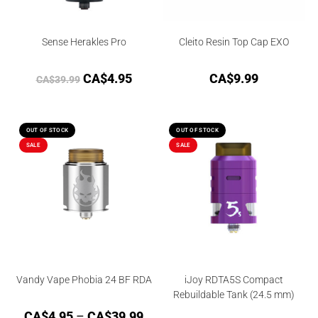
Sense Herakles Pro
Cleito Resin Top Cap EXO
CA$
4.95
CA$
9.99
CA$
39.99
OUT OF STOCK
OUT OF STOCK
SALE
SALE
Vandy Vape Phobia 24 BF RDA
iJoy RDTA5S Compact
Rebuildable Tank (24.5 mm)
CA$
4.95
–
CA$
39.99