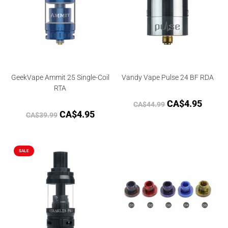
GeekVape Ammit 25 Single-Coil
Vandy Vape Pulse 24 BF RDA
RTA
CA$
4.95
CA$
44.99
CA$
4.95
CA$
39.99
SALE