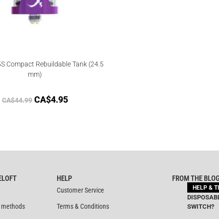
S Compact Rebuildable Tank (24.5
mm)
CA$
4.95
CA$
44.99
ELOFT
HELP
FROM THE BLO
HELP & T
Customer Service
DISPOSABL
 methods
Terms & Conditions
SWITCH?