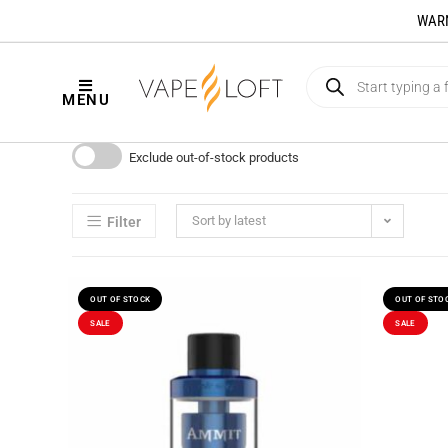
WARNI
MENU
Exclude out-of-stock products
Sort by latest
Filter
OUT OF STOCK
OUT OF STO
SALE
SALE