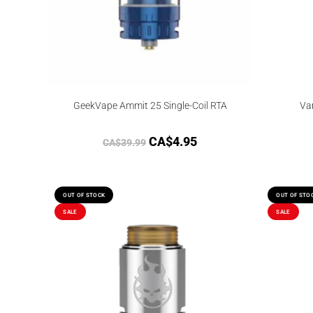
GeekVape Ammit 25 Single-Coil RTA
Va
CA$
4.95
CA$
39.99
OUT OF STOCK
OUT OF STO
SALE
SALE