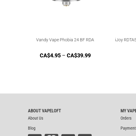
Vandy Vape Phobia 24 BF RDA
iJoy RDTA5
CA$
4.95
–
CA$
39.99
ABOUT VAPELOFT
MY VAP
About Us
Orders
Blog
Payment