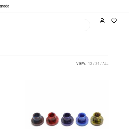
anada​
VIEW:
12
24
ALL