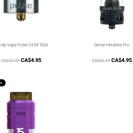
ndy Vape Pulse 24 BF RDA
Sense Herakles Pro
CA$
4.95
CA$
4.95
CA$
44.99
CA$
39.99
CK