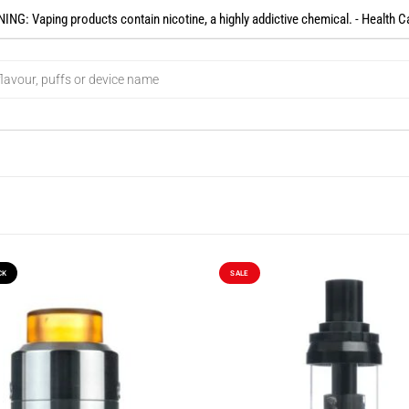
NG: Vaping products contain nicotine, a highly addictive chemical. - Health C
CK
SALE