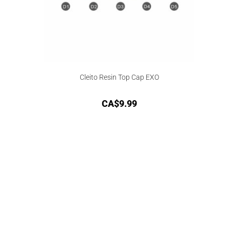
Cleito Resin Top Cap EXO
CA$
9.99