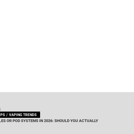
G
IPS
VAPING TRENDS
ES OR POD SYSTEMS IN 2026: SHOULD YOU ACTUALLY