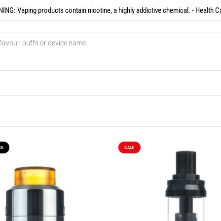
NG: Vaping products contain nicotine, a highly addictive chemical. - Health C
CK
SALE