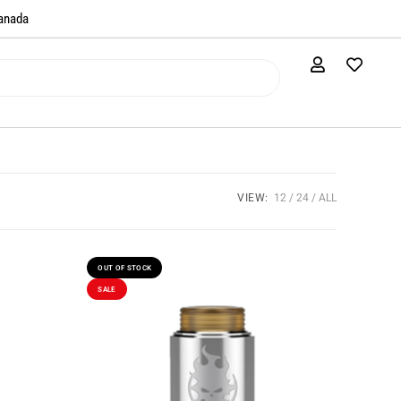
anada​
VIEW:
12
24
ALL
OUT OF STOCK
SALE