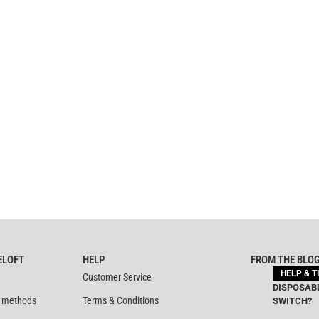
ELOFT
HELP
FROM THE BLO
HELP & T
Customer Service
DISPOSABL
 methods
Terms & Conditions
SWITCH?