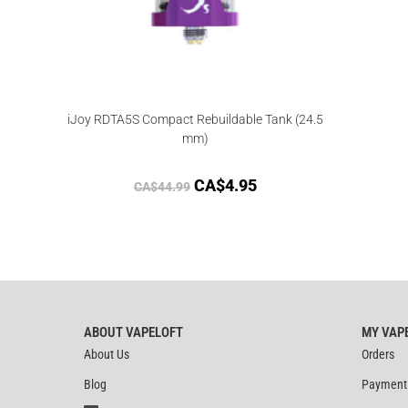
iJoy RDTA5S Compact Rebuildable Tank (24.5
mm)
CA$
4.95
CA$
44.99
ABOUT VAPELOFT
MY VAP
About Us
Orders
Blog
Payment