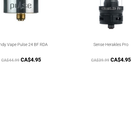
ndy Vape Pulse 24 BF RDA
Sense Herakles Pro
CA$
4.95
CA$
4.95
CA$
44.99
CA$
39.99