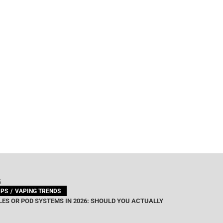
G
IPS
VAPING TRENDS
ES OR POD SYSTEMS IN 2026: SHOULD YOU ACTUALLY