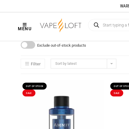
WARNI
MENU
Exclude out-of-stock products
Sort by latest
Filter
OUT OF STOCK
OUT OF STO
SALE
SALE