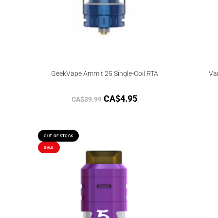
GeekVape Ammit 25 Single-Coil RTA
Va
CA$
4.95
CA$
39.99
OUT OF STOCK
SALE