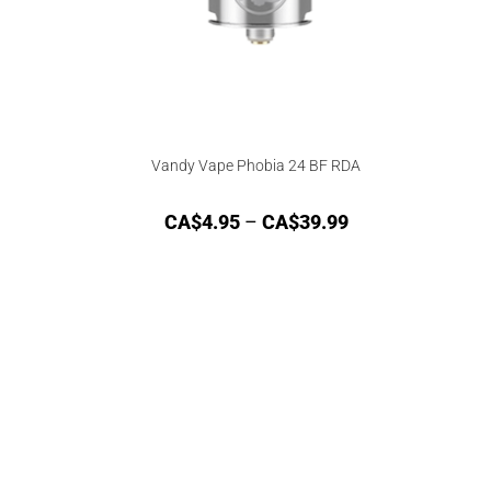
Vandy Vape Phobia 24 BF RDA
CA$
4.95
–
CA$
39.99