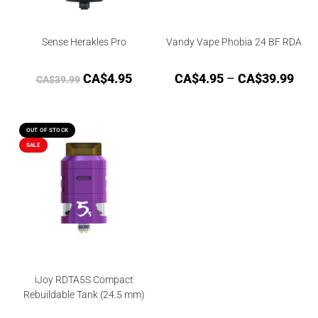
Sense Herakles Pro
Vandy Vape Phobia 24 BF RDA
CA$
4.95
CA$
4.95
–
CA$
39.99
CA$
39.99
OUT OF STOCK
SALE
iJoy RDTA5S Compact
Rebuildable Tank (24.5 mm)