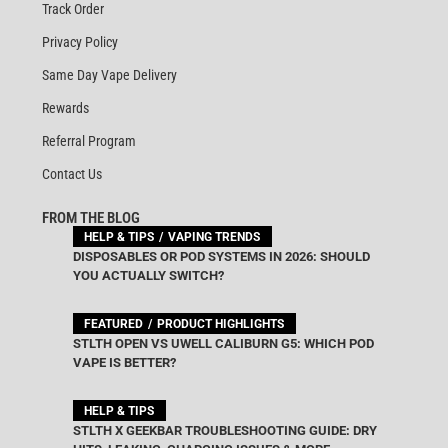
Track Order
Privacy Policy
Same Day Vape Delivery
Rewards
Referral Program
Contact Us
FROM THE BLOG
HELP & TIPS
VAPING TRENDS
DISPOSABLES OR POD SYSTEMS IN 2026: SHOULD
YOU ACTUALLY SWITCH?
FEATURED
PRODUCT HIGHLIGHTS
STLTH OPEN VS UWELL CALIBURN G5: WHICH POD
VAPE IS BETTER?
HELP & TIPS
STLTH X GEEKBAR TROUBLESHOOTING GUIDE: DRY