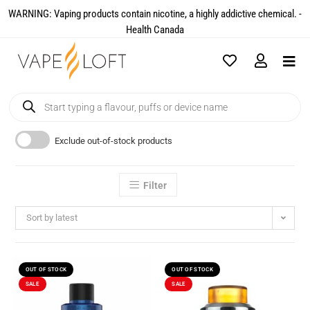
WARNING: Vaping products contain nicotine, a highly addictive chemical. -
Health Canada​
Exclude out-of-stock products
Filter
Sort by latest
OUT OF STOCK
OUT OF STOCK
SALE
SALE