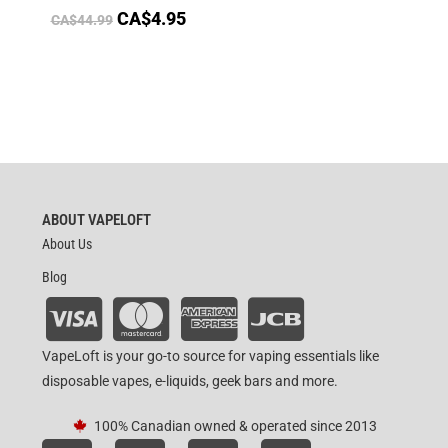
CA$
4.95
CA$
44.99
ABOUT VAPELOFT
About Us
Blog
VapeLoft is your go-to source for vaping essentials like
disposable vapes, e-liquids, geek bars and more.
100% Canadian owned & operated since 2013