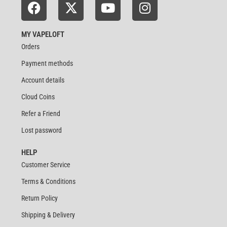
MY VAPELOFT
Orders
Payment methods
Account details
Cloud Coins
Refer a Friend
Lost password
HELP
Customer Service
Terms & Conditions
Return Policy
Shipping & Delivery