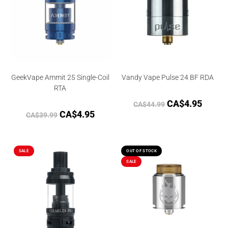
GeekVape Ammit 25 Single-Coil
Vandy Vape Pulse 24 BF RDA
RTA
CA$
4.95
CA$
44.99
CA$
4.95
CA$
39.99
SALE
OUT OF STOCK
SALE