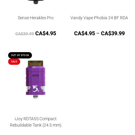
Sense Herakles Pro
Vandy Vape Phobia 24 BF RDA
CA$
4.95
CA$
4.95
–
CA$
39.99
CA$
39.99
OUT OF STOCK
SALE
iJoy RDTA5S Compact
Rebuildable Tank (24.5 mm)