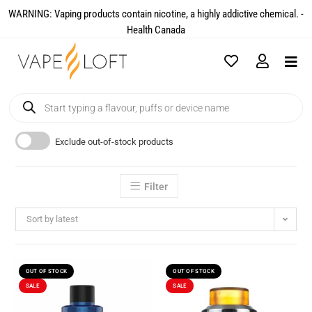
WARNING: Vaping products contain nicotine, a highly addictive chemical. -
Health Canada​
Exclude out-of-stock products
Filter
Sort by latest
OUT OF STOCK
OUT OF STOCK
SALE
SALE