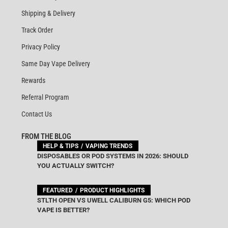
Shipping & Delivery
Track Order
Privacy Policy
Same Day Vape Delivery
Rewards
Referral Program
Contact Us
FROM THE BLOG
HELP & TIPS
VAPING TRENDS
DISPOSABLES OR POD SYSTEMS IN 2026: SHOULD
YOU ACTUALLY SWITCH?
FEATURED
PRODUCT HIGHLIGHTS
STLTH OPEN VS UWELL CALIBURN G5: WHICH POD
VAPE IS BETTER?