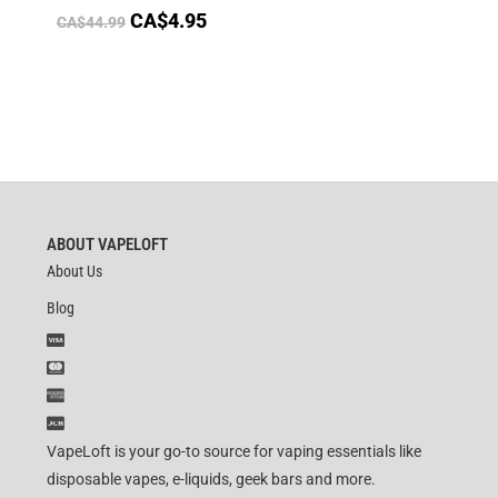
CA$
4.95
CA$
44.99
ABOUT VAPELOFT
About Us
Blog
VapeLoft is your go-to source for vaping essentials like
disposable vapes, e-liquids, geek bars and more.