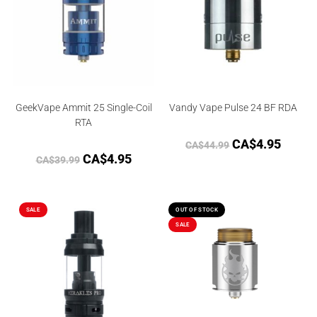
GeekVape Ammit 25 Single-Coil
Vandy Vape Pulse 24 BF RDA
RTA
CA$
4.95
CA$
44.99
CA$
4.95
CA$
39.99
SALE
OUT OF STOCK
SALE