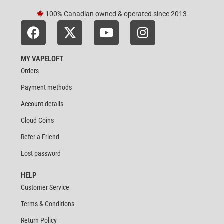
100% Canadian owned & operated since 2013
MY VAPELOFT
Orders
Payment methods
Account details
Cloud Coins
Refer a Friend
Lost password
HELP
Customer Service
Terms & Conditions
Return Policy