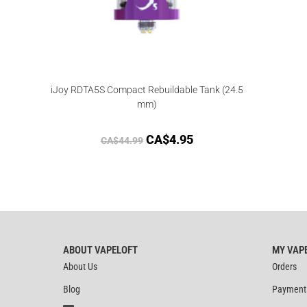
iJoy RDTA5S Compact Rebuildable Tank (24.5
mm)
CA$
4.95
CA$
44.99
ABOUT VAPELOFT
MY VAP
About Us
Orders
Blog
Payment