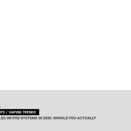
G
IPS
VAPING TRENDS
ES OR POD SYSTEMS IN 2026: SHOULD YOU ACTUALLY