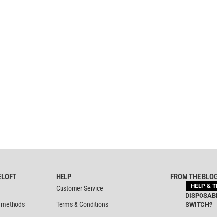
ELOFT
HELP
FROM THE BLO
HELP & T
Customer Service
DISPOSABL
 methods
Terms & Conditions
SWITCH?