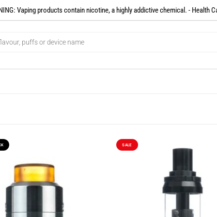
NG: Vaping products contain nicotine, a highly addictive chemical. - Health C
CK
SALE