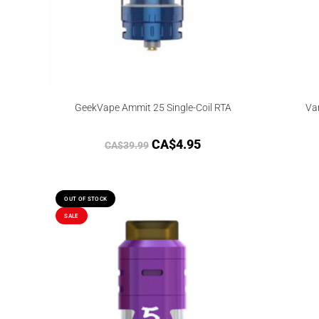
GeekVape Ammit 25 Single-Coil RTA
Va
CA$
4.95
CA$
39.99
OUT OF STOCK
SALE