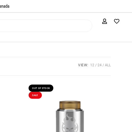
anada​
VIEW:
12
24
ALL
OUT OF STOCK
SALE