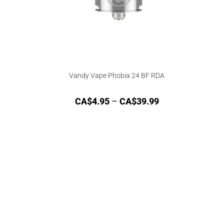
Vandy Vape Phobia 24 BF RDA
CA$
4.95
–
CA$
39.99