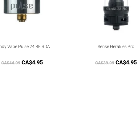
ndy Vape Pulse 24 BF RDA
Sense Herakles Pro
CA$
4.95
CA$
4.95
CA$
44.99
CA$
39.99