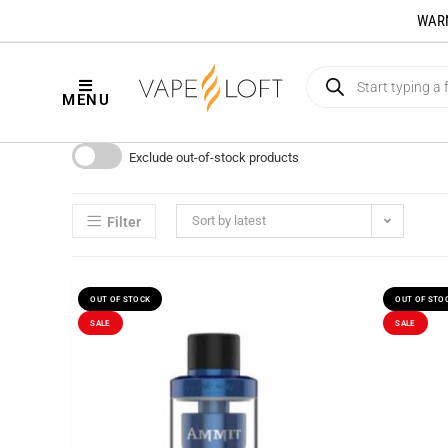
WARNI
MENU
Exclude out-of-stock products
Sort by latest
Filter
OUT OF STOCK
OUT OF STO
SALE
SALE