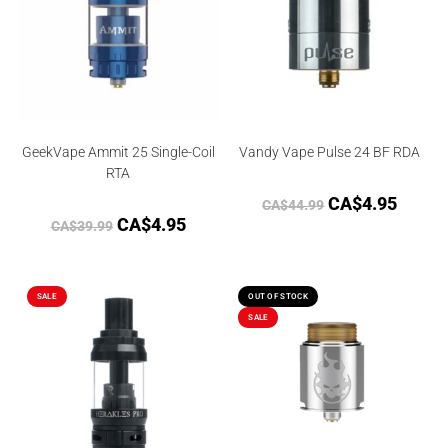
GeekVape Ammit 25 Single-Coil
Vandy Vape Pulse 24 BF RDA
RTA
CA$
4.95
CA$
44.99
CA$
4.95
CA$
39.99
SALE
OUT OF STOCK
SALE