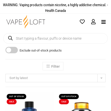
WARNING: Vaping products contain nicotine, a highly addictive chemical. -
Health Canada​
Exclude out-of-stock products
Filter
Sort by latest
OUT OF STOCK
OUT OF STOCK
SALE
SALE