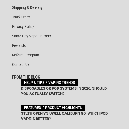
Shipping & Delivery
Track Order
Privacy Policy
Same Day Vape Delivery
Rewards
Referral Program
Contact Us
FROM THE BLOG
HELP & TIPS
VAPING TRENDS
DISPOSABLES OR POD SYSTEMS IN 2026: SHOULD
YOU ACTUALLY SWITCH?
FEATURED
PRODUCT HIGHLIGHTS
STLTH OPEN VS UWELL CALIBURN G5: WHICH POD
VAPE IS BETTER?