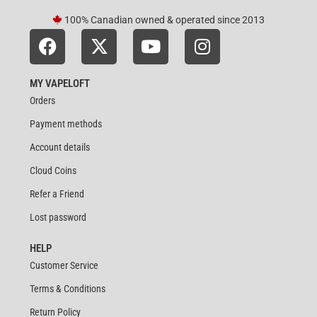
100% Canadian owned & operated since 2013
MY VAPELOFT
Orders
Payment methods
Account details
Cloud Coins
Refer a Friend
Lost password
HELP
Customer Service
Terms & Conditions
Return Policy