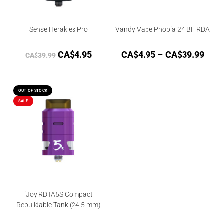
Sense Herakles Pro
Vandy Vape Phobia 24 BF RDA
CA$
4.95
CA$
4.95
–
CA$
39.99
CA$
39.99
OUT OF STOCK
SALE
iJoy RDTA5S Compact
Rebuildable Tank (24.5 mm)