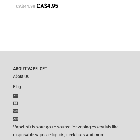
CA$
4.95
CA$
44.99
ABOUT VAPELOFT
About Us
Blog
VapeLoft is your go-to source for vaping essentials like
disposable vapes, e-liquids, geek bars and more.