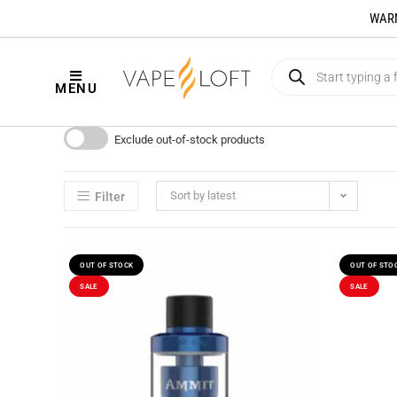
WARNI
MENU
Exclude out-of-stock products
Sort by latest
Filter
OUT OF STOCK
OUT OF STO
SALE
SALE