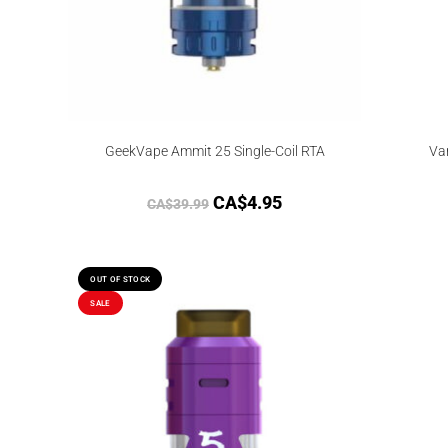
GeekVape Ammit 25 Single-Coil RTA
Va
CA$
4.95
CA$
39.99
OUT OF STOCK
SALE