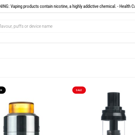
NG: Vaping products contain nicotine, a highly addictive chemical. - Health C
CK
SALE