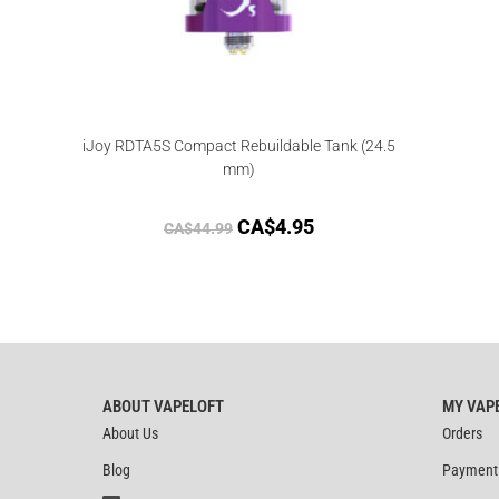
iJoy RDTA5S Compact Rebuildable Tank (24.5
mm)
CA$
4.95
CA$
44.99
ABOUT VAPELOFT
MY VAP
About Us
Orders
Blog
Payment