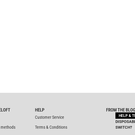
ELOFT
HELP
FROM THE BLO
HELP & T
Customer Service
DISPOSABL
 methods
Terms & Conditions
SWITCH?