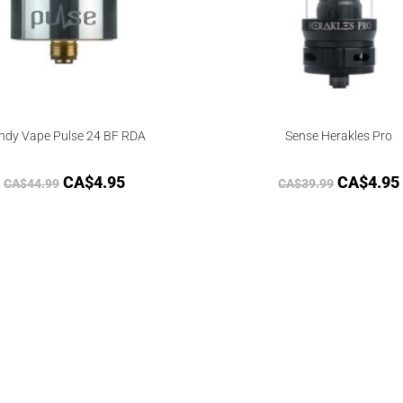
ndy Vape Pulse 24 BF RDA
Sense Herakles Pro
CA$
4.95
CA$
4.95
CA$
44.99
CA$
39.99