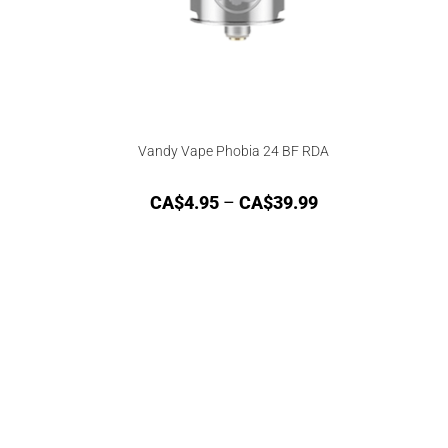
Vandy Vape Phobia 24 BF RDA
CA$
4.95
–
CA$
39.99