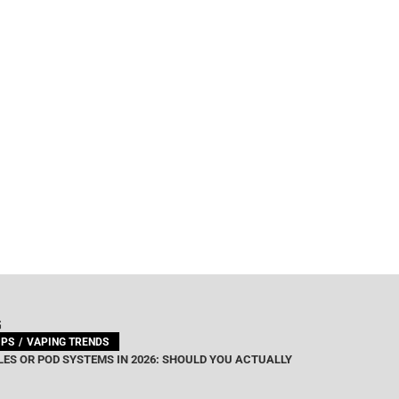
G
IPS
VAPING TRENDS
ES OR POD SYSTEMS IN 2026: SHOULD YOU ACTUALLY