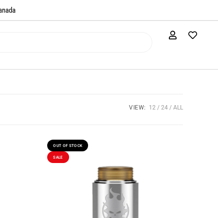
anada​
VIEW:
12
24
ALL
OUT OF STOCK
SALE