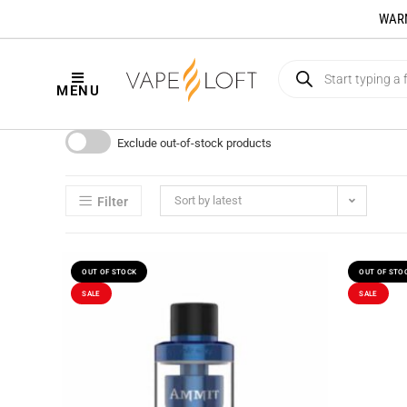
WARNI
MENU
Exclude out-of-stock products
Sort by latest
Filter
OUT OF STOCK
OUT OF STO
SALE
SALE