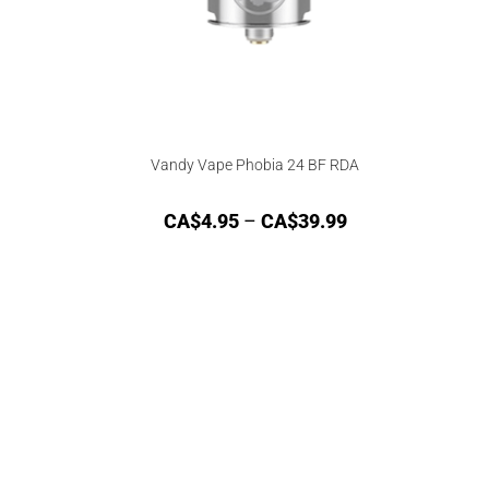
Vandy Vape Phobia 24 BF RDA
CA$
4.95
–
CA$
39.99