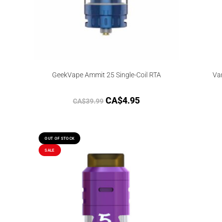
GeekVape Ammit 25 Single-Coil RTA
Va
CA$
4.95
CA$
39.99
OUT OF STOCK
SALE