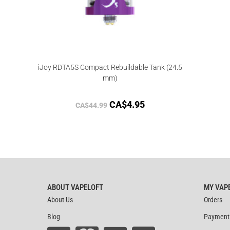
iJoy RDTA5S Compact Rebuildable Tank (24.5
mm)
CA$
4.95
CA$
44.99
ABOUT VAPELOFT
MY VAP
About Us
Orders
Blog
Payment