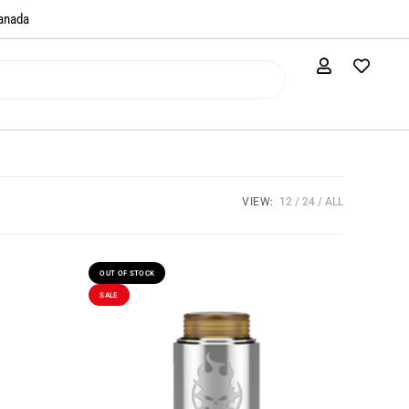
anada​
VIEW:
12
24
ALL
OUT OF STOCK
SALE