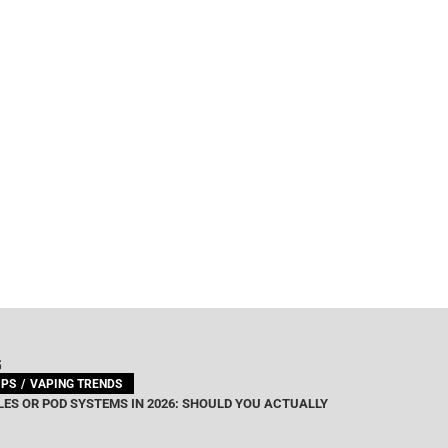
G
IPS
VAPING TRENDS
ES OR POD SYSTEMS IN 2026: SHOULD YOU ACTUALLY