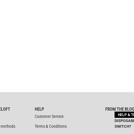
ELOFT
HELP
FROM THE BLO
HELP & T
Customer Service
DISPOSABL
 methods
Terms & Conditions
SWITCH?