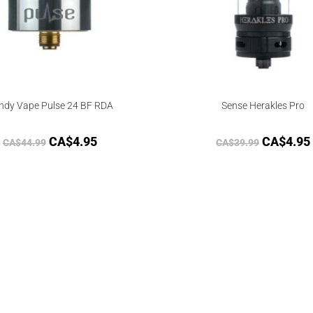
ndy Vape Pulse 24 BF RDA
Sense Herakles Pro
CA$
4.95
CA$
4.95
CA$
44.99
CA$
39.99