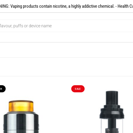
NG: Vaping products contain nicotine, a highly addictive chemical. - Health C
CK
SALE