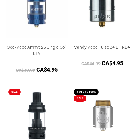
GeekVape Ammit 25 Single-Coil
Vandy Vape Pulse 24 BF RDA
RTA
CA$
4.95
CA$
44.99
CA$
4.95
CA$
39.99
SALE
OUT OF STOCK
SALE