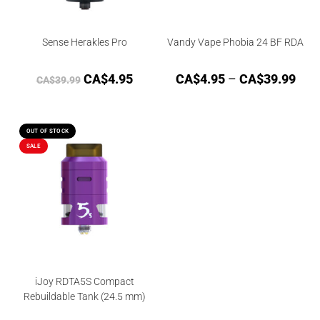
Sense Herakles Pro
Vandy Vape Phobia 24 BF RDA
CA$
4.95
CA$
4.95
–
CA$
39.99
CA$
39.99
OUT OF STOCK
SALE
iJoy RDTA5S Compact
Rebuildable Tank (24.5 mm)