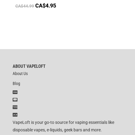
CA$
4.95
CA$
44.99
ABOUT VAPELOFT
About Us
Blog
VapeLoft is your go-to source for vaping essentials like
disposable vapes, e-liquids, geek bars and more.