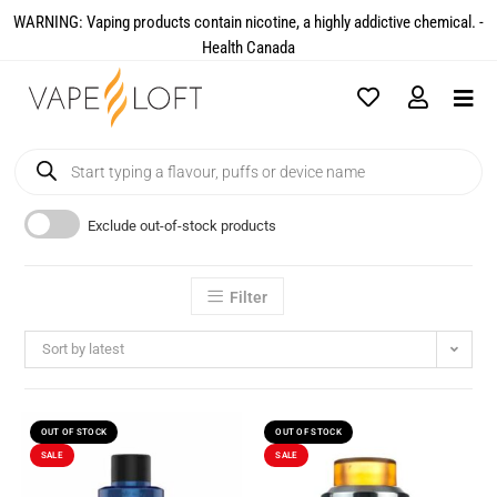
WARNING: Vaping products contain nicotine, a highly addictive chemical. -
Health Canada​
Exclude out-of-stock products
Filter
Sort by latest
OUT OF STOCK
OUT OF STOCK
SALE
SALE