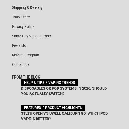
Shipping & Delivery
Track Order
Privacy Policy
Same Day Vape Delivery
Rewards
Referral Program
Contact Us
FROM THE BLOG
HELP & TIPS
VAPING TRENDS
DISPOSABLES OR POD SYSTEMS IN 2026: SHOULD
YOU ACTUALLY SWITCH?
FEATURED
PRODUCT HIGHLIGHTS
STLTH OPEN VS UWELL CALIBURN G5: WHICH POD
VAPE IS BETTER?