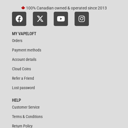
100% Canadian owned & operated since 2013
MY VAPELOFT
Orders
Payment methods
Account details
Cloud Coins
Refer a Friend
Lost password
HELP
Customer Service
Terms & Conditions
Return Policy