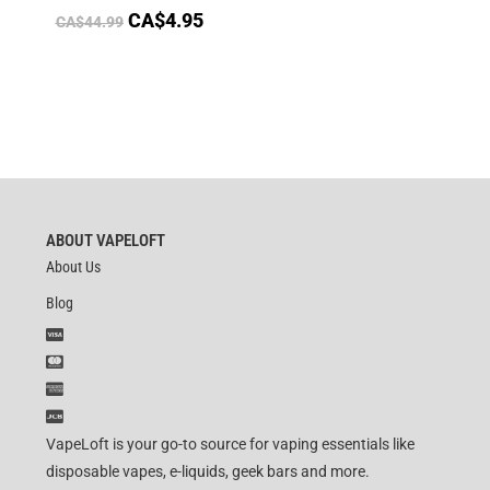
CA$
4.95
CA$
44.99
ABOUT VAPELOFT
About Us
Blog
VapeLoft is your go-to source for vaping essentials like
disposable vapes, e-liquids, geek bars and more.