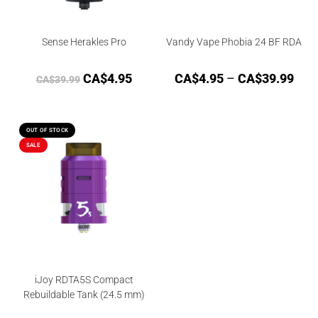
Sense Herakles Pro
Vandy Vape Phobia 24 BF RDA
CA$
4.95
CA$
4.95
–
CA$
39.99
CA$
39.99
OUT OF STOCK
SALE
iJoy RDTA5S Compact
Rebuildable Tank (24.5 mm)