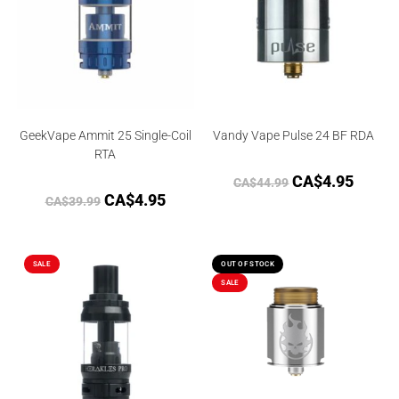
GeekVape Ammit 25 Single-Coil
Vandy Vape Pulse 24 BF RDA
RTA
CA$
4.95
CA$
44.99
CA$
4.95
CA$
39.99
SALE
OUT OF STOCK
SALE