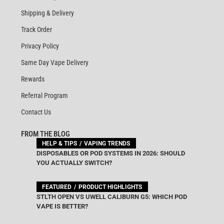
Shipping & Delivery
Track Order
Privacy Policy
Same Day Vape Delivery
Rewards
Referral Program
Contact Us
FROM THE BLOG
HELP & TIPS
VAPING TRENDS
DISPOSABLES OR POD SYSTEMS IN 2026: SHOULD
YOU ACTUALLY SWITCH?
FEATURED
PRODUCT HIGHLIGHTS
STLTH OPEN VS UWELL CALIBURN G5: WHICH POD
VAPE IS BETTER?