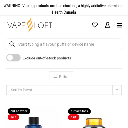
WARNING: Vaping products contain nicotine, a highly addictive chemical. -
Health Canada​
Exclude out-of-stock products
Filter
Sort by latest
OUT OF STOCK
OUT OF STOCK
SALE
SALE