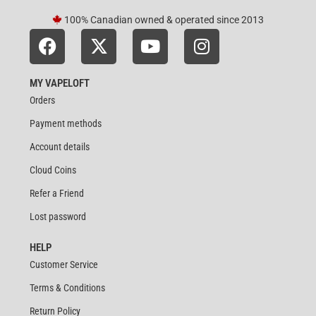
100% Canadian owned & operated since 2013
MY VAPELOFT
Orders
Payment methods
Account details
Cloud Coins
Refer a Friend
Lost password
HELP
Customer Service
Terms & Conditions
Return Policy