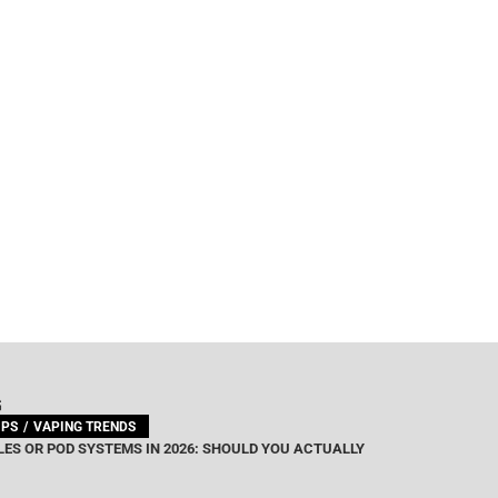
G
IPS
VAPING TRENDS
ES OR POD SYSTEMS IN 2026: SHOULD YOU ACTUALLY