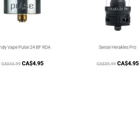
ndy Vape Pulse 24 BF RDA
Sense Herakles Pro
CA$
4.95
CA$
4.95
CA$
44.99
CA$
39.99