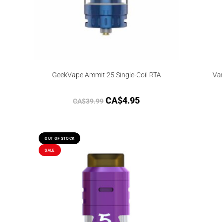
GeekVape Ammit 25 Single-Coil RTA
Va
CA$
4.95
CA$
39.99
OUT OF STOCK
SALE