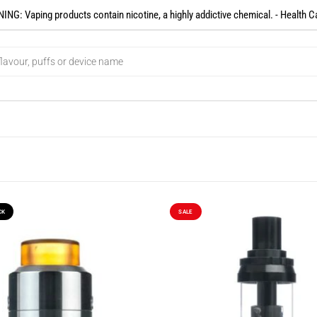
NG: Vaping products contain nicotine, a highly addictive chemical. - Health C
CK
SALE