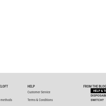
ELOFT
HELP
FROM THE BLO
HELP & T
Customer Service
DISPOSABL
 methods
Terms & Conditions
SWITCH?