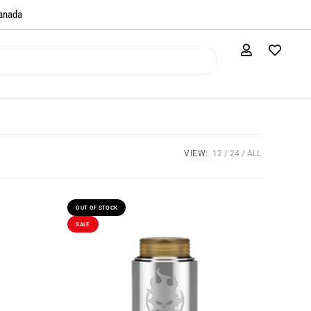
anada​
VIEW:
12
24
ALL
OUT OF STOCK
SALE