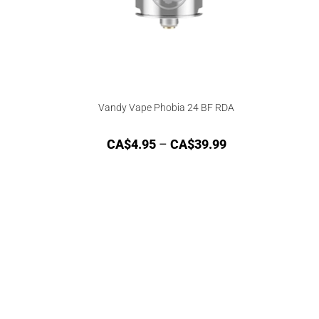
Vandy Vape Phobia 24 BF RDA
CA$
4.95
–
CA$
39.99