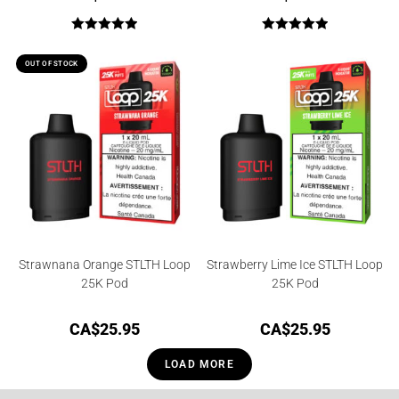
Rated
5.00
Rated
5.00
out of 5
out of 5
OUT OF STOCK
Strawnana Orange STLTH Loop
Strawberry Lime Ice STLTH Loop
25K Pod
25K Pod
CA$
25.95
CA$
25.95
LOAD MORE