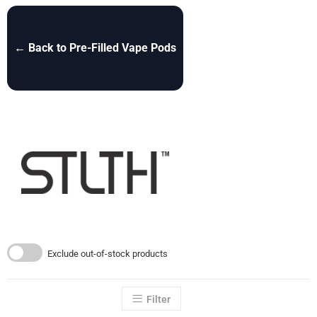
← Back to Pre-Filled Vape Pods
Exclude out-of-stock products
Filter