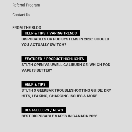
Referral Program
Contact Us
FROM THE BLOG
HELP & TIPS
VAPING TRENDS
DISPOSABLES OR POD SYSTEMS IN 2026: SHOULD
YOU ACTUALLY SWITCH?
FEATURED
PRODUCT HIGHLIGHTS
STLTH OPEN VS UWELL CALIBURN G5: WHICH POD
VAPE IS BETTER?
HELP & TIPS
STLTH X GEEKBAR TROUBLESHOOTING GUIDE: DRY
HITS, LEAKING, CHARGING ISSUES & MORE
BEST-SELLERS
NEWS
BEST DISPOSABLE VAPES IN CANADA 2026