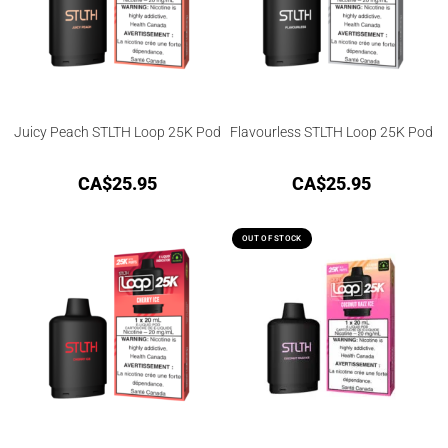
Juicy Peach STLTH Loop 25K Pod
Flavourless STLTH Loop 25K Pod
CA$
25.95
CA$
25.95
OUT OF STOCK