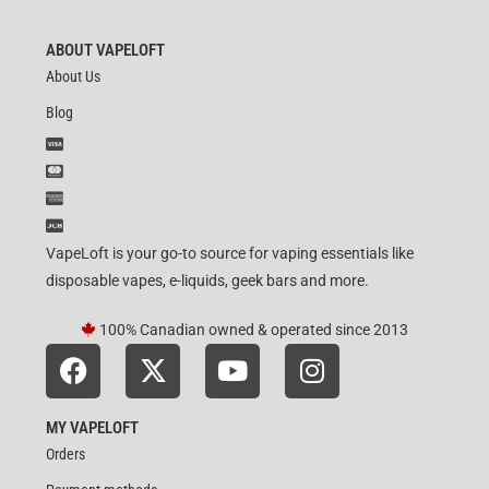
ABOUT VAPELOFT
About Us
Blog
VapeLoft is your go-to source for vaping essentials like
disposable vapes, e-liquids, geek bars and more.
100% Canadian owned & operated since 2013
MY VAPELOFT
Orders