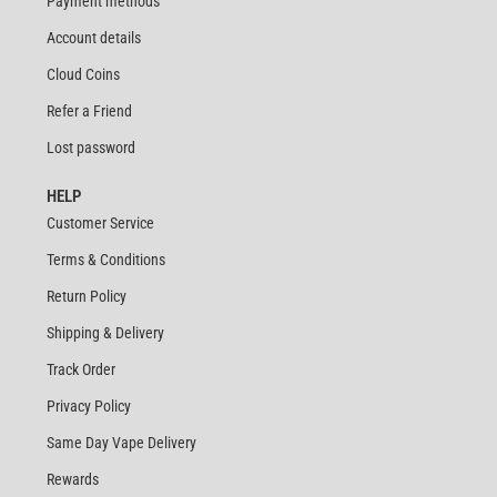
Payment methods
Account details
Cloud Coins
Refer a Friend
Lost password
HELP
Customer Service
Terms & Conditions
Return Policy
Shipping & Delivery
Track Order
Privacy Policy
Same Day Vape Delivery
Rewards