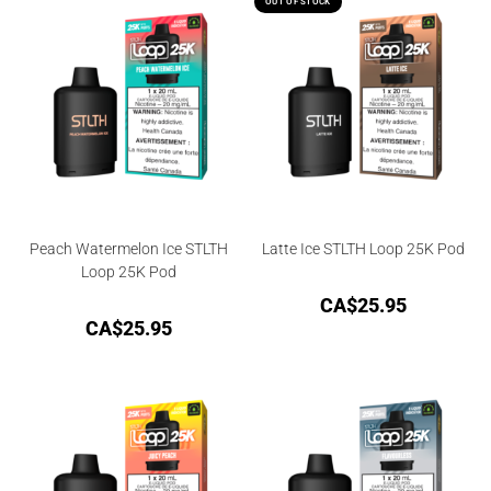
OUT OF STOCK
Peach Watermelon Ice STLTH
Latte Ice STLTH Loop 25K Pod
Loop 25K Pod
CA$
25.95
CA$
25.95