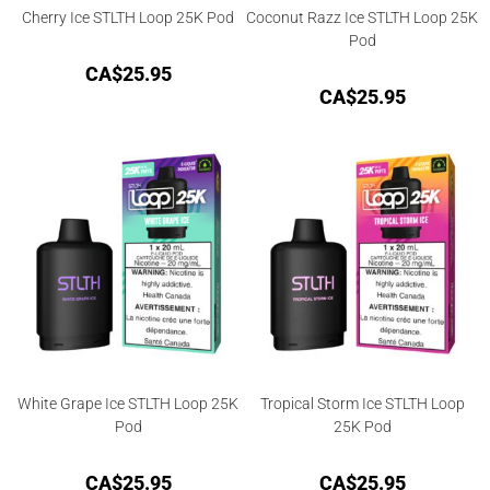
Cherry Ice STLTH Loop 25K Pod
Coconut Razz Ice STLTH Loop 25K
Pod
CA$
25.95
CA$
25.95
White Grape Ice STLTH Loop 25K
Tropical Storm Ice STLTH Loop
Pod
25K Pod
CA$
25.95
CA$
25.95