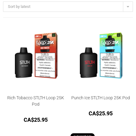
Sort by latest
Rich Tobacco STLTH Loop 25K
Punch Ice STLTH Loop 25K Pod
Pod
CA$
25.95
CA$
25.95