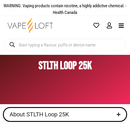
WARNING: Vaping products contain nicotine, a highly addictive chemical. -
Health Canada​
STLTH Loop 25K
About STLTH Loop 25K