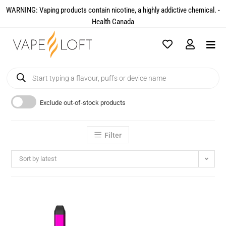
WARNING: Vaping products contain nicotine, a highly addictive chemical. -
Health Canada​
Exclude out-of-stock products
Filter
Sort by latest