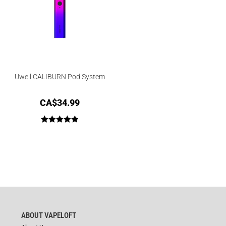
Uwell CALIBURN Pod System
CA$
34.99
Rated
5.00
out of 5
ABOUT VAPELOFT