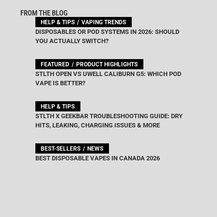
FROM THE BLOG
HELP & TIPS
VAPING TRENDS
DISPOSABLES OR POD SYSTEMS IN 2026: SHOULD
YOU ACTUALLY SWITCH?
FEATURED
PRODUCT HIGHLIGHTS
STLTH OPEN VS UWELL CALIBURN G5: WHICH POD
VAPE IS BETTER?
HELP & TIPS
STLTH X GEEKBAR TROUBLESHOOTING GUIDE: DRY
HITS, LEAKING, CHARGING ISSUES & MORE
BEST-SELLERS
NEWS
BEST DISPOSABLE VAPES IN CANADA 2026