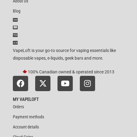
About Us
Blog
VapeLoft is your go-to source for vaping essentials like
disposable vapes, e-liquids, geek bars and more.
100% Canadian owned & operated since 2013
MY VAPELOFT
Orders
Payment methods
Account details
Cloud Coins