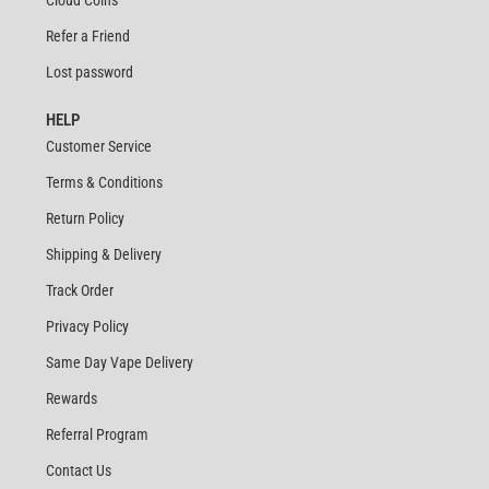
Refer a Friend
Lost password
HELP
Customer Service
Terms & Conditions
Return Policy
Shipping & Delivery
Track Order
Privacy Policy
Same Day Vape Delivery
Rewards
Referral Program
Contact Us