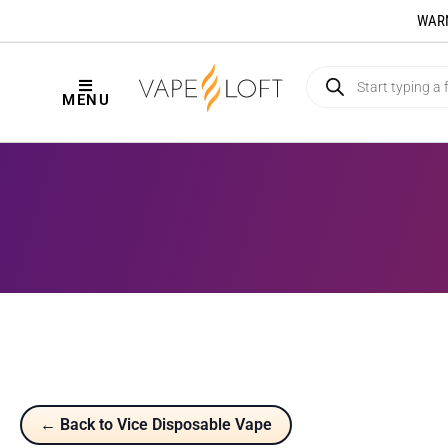
WARNI
MENU
← Back to Vice Disposable Vape