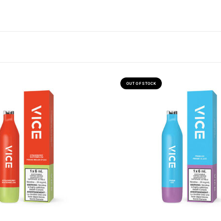
OUT OF STOCK