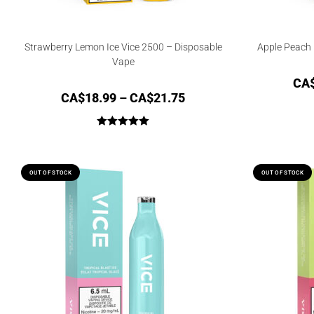
Strawberry Lemon Ice Vice 2500 – Disposable
Apple Peach 
Vape
CA
CA$
18.99
–
CA$
21.75
Rated
5.00
out of 5
OUT OF STOCK
OUT OF STOCK