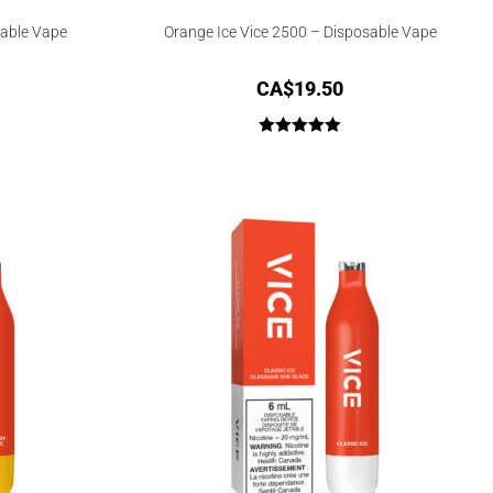
sable Vape
Orange Ice Vice 2500 – Disposable Vape
CA$
19.50
Rated
5.00
out of 5