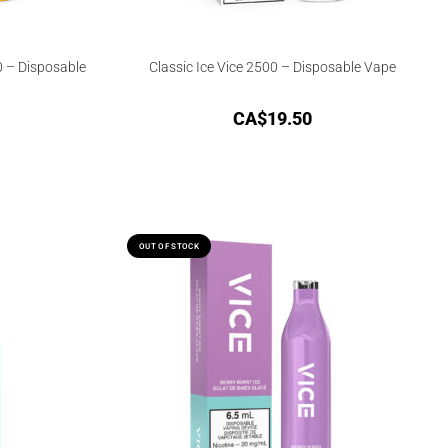
0 – Disposable
Classic Ice Vice 2500 – Disposable Vape
CA$
19.50
OUT OF STOCK