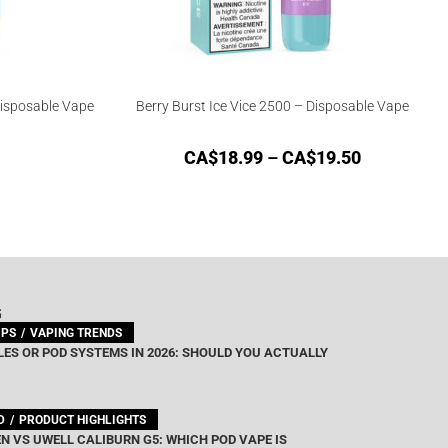
Disposable Vape
Berry Burst Ice Vice 2500 – Disposable Vape
CA$
18.99
–
CA$
19.50
G
IPS
VAPING TRENDS
ES OR POD SYSTEMS IN 2026: SHOULD YOU ACTUALLY
D
PRODUCT HIGHLIGHTS
N VS UWELL CALIBURN G5: WHICH POD VAPE IS