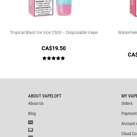
Tropical Blast Ice Vice 2500 – Disposable Vape
Watermelo
CA$
19.50
CA
Rated
5.00
out of 5
ABOUT VAPELOFT
MY VAP
About Us
Orders
Blog
Payment
Account 
Cloud Co