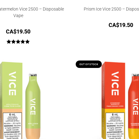
termelon Vice 2500 – Disposable
Prism Ice Vice 2500 – Dispo
Vape
CA$
19.50
CA$
19.50
Rated
5.00
out of 5
OUT OF STOCK