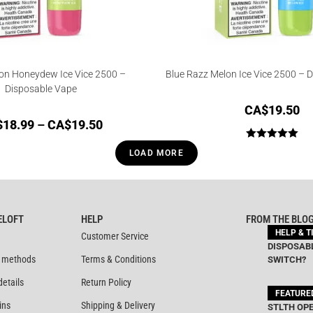
n Honeydew Ice Vice 2500 –
Blue Razz Melon Ice Vice 2500 – 
Disposable Vape
CA$
19.50
$
18.99
–
CA$
19.50
Rated
5.00
LOAD MORE
out of 5
ELOFT
HELP
FROM THE BLO
HELP & T
Customer Service
DISPOSABL
 methods
Terms & Conditions
SWITCH?
details
Return Policy
FEATURE
ins
Shipping & Delivery
STLTH OPE