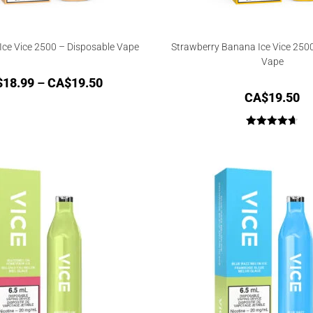
Ice Vice 2500 – Disposable Vape
Strawberry Banana Ice Vice 250
Vape
$
18.99
–
CA$
19.50
CA$
19.50
Rated
4.67
out of 5