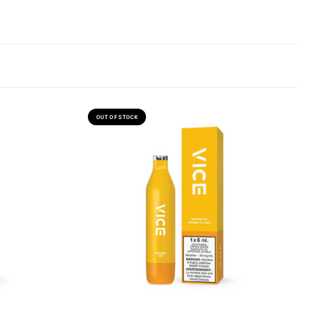
OUT OF STOCK