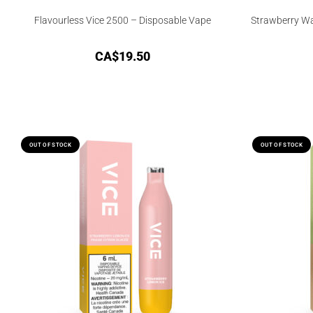
Flavourless Vice 2500 – Disposable Vape
Strawberry Wa
CA$
19.50
OUT OF STOCK
OUT OF STOCK