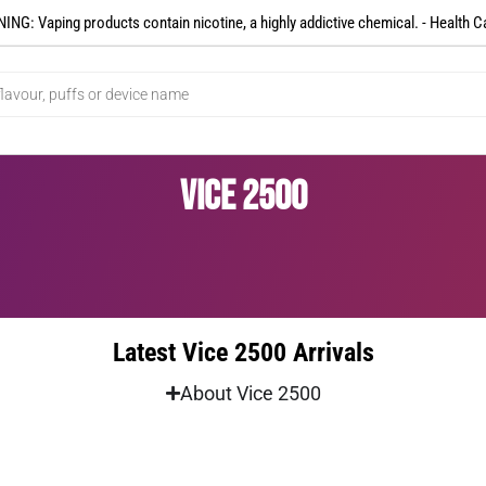
NG: Vaping products contain nicotine, a highly addictive chemical. - Health C
Vice 2500
Latest Vice 2500 Arrivals
About Vice 2500