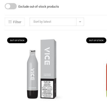
Exclude out-of-stock products
Sort by latest
Filter
OUT OF STOCK
OUT OF STOCK