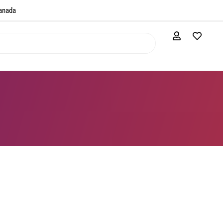
anada​