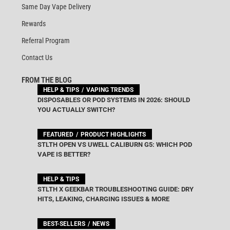
Same Day Vape Delivery
Rewards
Referral Program
Contact Us
FROM THE BLOG
HELP & TIPS
VAPING TRENDS
DISPOSABLES OR POD SYSTEMS IN 2026: SHOULD
YOU ACTUALLY SWITCH?
FEATURED
PRODUCT HIGHLIGHTS
STLTH OPEN VS UWELL CALIBURN G5: WHICH POD
VAPE IS BETTER?
HELP & TIPS
STLTH X GEEKBAR TROUBLESHOOTING GUIDE: DRY
HITS, LEAKING, CHARGING ISSUES & MORE
BEST-SELLERS
NEWS