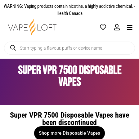
WARNING: Vaping products contain nicotine, a highly addictive chemical. -
Health Canada​
Super VPR 7500 Disposable
Vapes
Super VPR 7500 Disposable Vapes have
been discontinued
Shop more Disposable Vapes