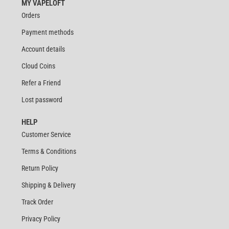
MY VAPELOFT
Orders
Payment methods
Account details
Cloud Coins
Refer a Friend
Lost password
HELP
Customer Service
Terms & Conditions
Return Policy
Shipping & Delivery
Track Order
Privacy Policy