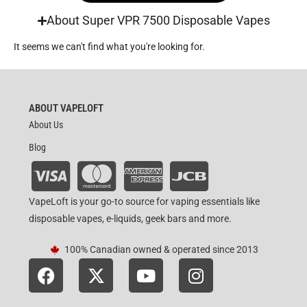
About Super VPR 7500 Disposable Vapes
It seems we can't find what you're looking for.
ABOUT VAPELOFT
About Us
Blog
VapeLoft is your go-to source for vaping essentials like
disposable vapes, e-liquids, geek bars and more.
100% Canadian owned & operated since 2013