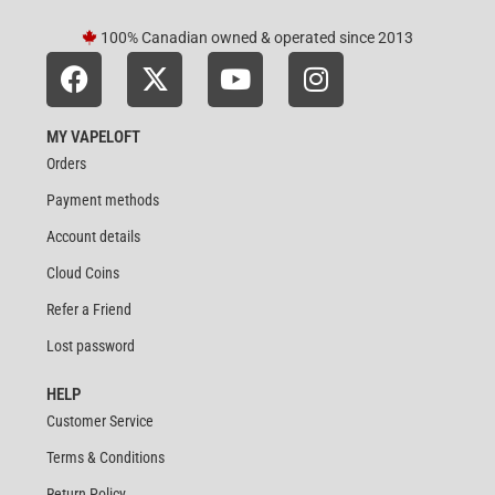
100% Canadian owned & operated since 2013
MY VAPELOFT
Orders
Payment methods
Account details
Cloud Coins
Refer a Friend
Lost password
HELP
Customer Service
Terms & Conditions
Return Policy