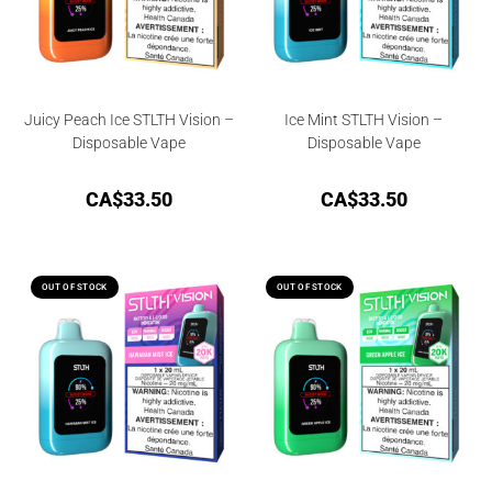
Juicy Peach Ice STLTH Vision –
Ice Mint STLTH Vision –
Disposable Vape
Disposable Vape
CA$
33.50
CA$
33.50
OUT OF STOCK
OUT OF STOCK