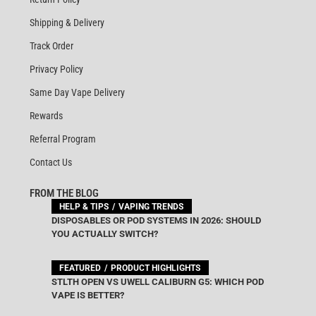
Shipping & Delivery
Track Order
Privacy Policy
Same Day Vape Delivery
Rewards
Referral Program
Contact Us
FROM THE BLOG
HELP & TIPS
VAPING TRENDS
DISPOSABLES OR POD SYSTEMS IN 2026: SHOULD
YOU ACTUALLY SWITCH?
FEATURED
PRODUCT HIGHLIGHTS
STLTH OPEN VS UWELL CALIBURN G5: WHICH POD
VAPE IS BETTER?