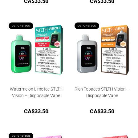
CA$
33.50
CA$
33.50
OUT OF STOCK
OUT OF STOCK
Watermelon Lime Ice STLTH
Rich Tobacco STLTH Vision –
Vision – Disposable Vape
Disposable Vape
CA$
33.50
CA$
33.50
OUT OF STOCK