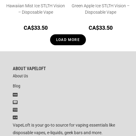
Hawaiian Mist Ice STLTH Vision
Green Apple Ice STLTH Vision –
– Disposable Vape
Disposable Vape
CA$
33.50
CA$
33.50
LOAD MORE
ABOUT VAPELOFT
About Us
Blog
VapeLoft is your go-to source for vaping essentials like
disposable vapes, e-liquids, geek bars and more.