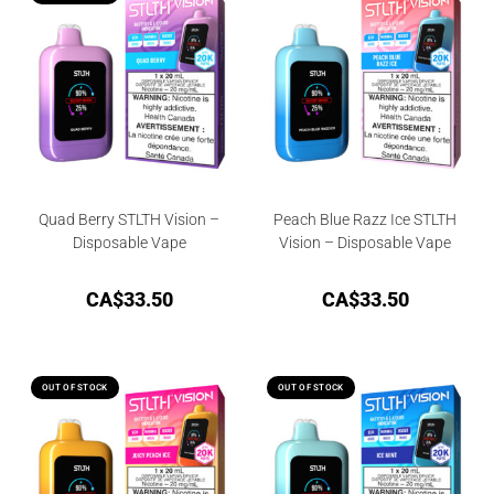
Quad Berry STLTH Vision –
Peach Blue Razz Ice STLTH
Disposable Vape
Vision – Disposable Vape
CA$
33.50
CA$
33.50
OUT OF STOCK
OUT OF STOCK