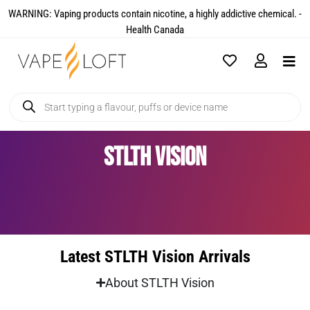
WARNING: Vaping products contain nicotine, a highly addictive chemical. -
Health Canada​
STLTH Vision
Latest STLTH Vision Arrivals
About STLTH Vision