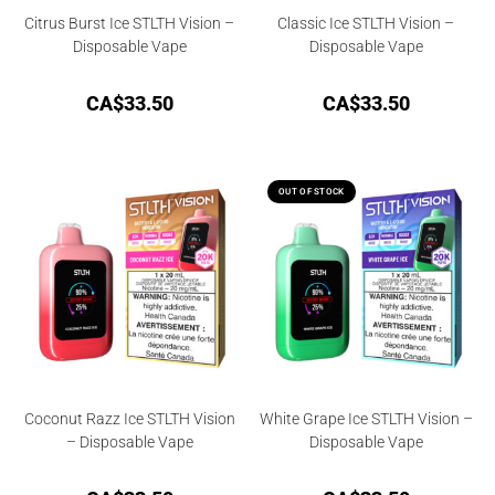
Citrus Burst Ice STLTH Vision –
Classic Ice STLTH Vision –
Disposable Vape
Disposable Vape
CA$
33.50
CA$
33.50
OUT OF STOCK
Coconut Razz Ice STLTH Vision
White Grape Ice STLTH Vision –
– Disposable Vape
Disposable Vape