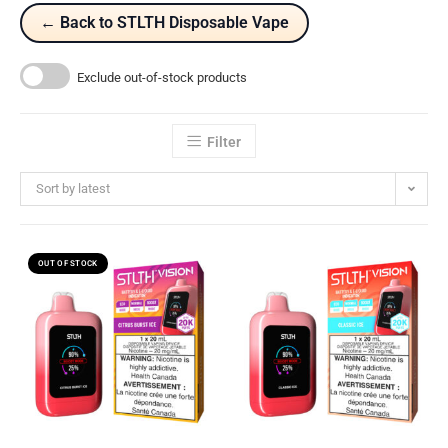
← Back to STLTH Disposable Vape
Exclude out-of-stock products
Filter
Sort by latest
OUT OF STOCK