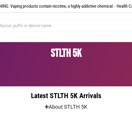
NG: Vaping products contain nicotine, a highly addictive chemical. - Health C
STLTH 5K
Latest STLTH 5K Arrivals
About STLTH 5K