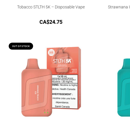
Tobacco STLTH 5K – Disposable Vape
Strawnana I
CA$
24.75
OUT OF STOCK