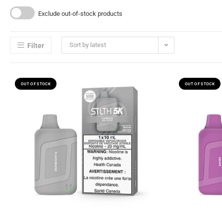
Exclude out-of-stock products
Sort by latest
Filter
OUT OF STOCK
OUT OF STOCK