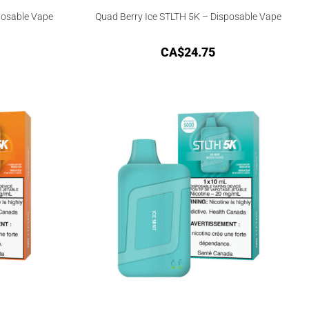
posable Vape
Quad Berry Ice STLTH 5K – Disposable Vape
CA$
24.75