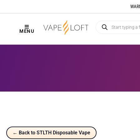
WARNI
MENU
← Back to STLTH Disposable Vape