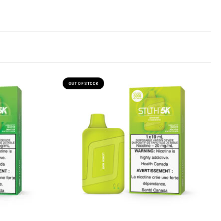
OUT OF STOCK