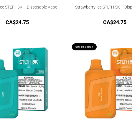
ce STLTH 5K – Disposable Vape
Strawberry Ice STLTH 5K – Dis
CA$
24.75
CA$
24.75
OUT OF STOCK