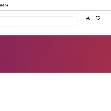
anada​