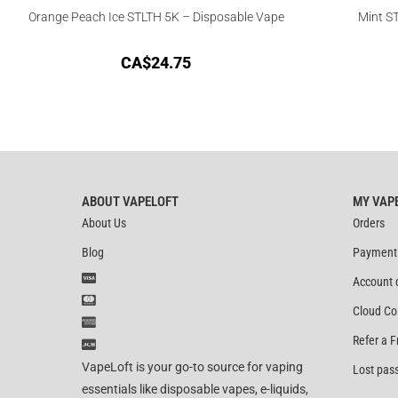
Orange Peach Ice STLTH 5K – Disposable Vape
Mint S
CA$
24.75
ABOUT VAPELOFT
MY VAP
About Us
Orders
Blog
Payment
Account 
Cloud Co
Refer a F
VapeLoft is your go-to source for vaping
Lost pas
essentials like disposable vapes, e-liquids,