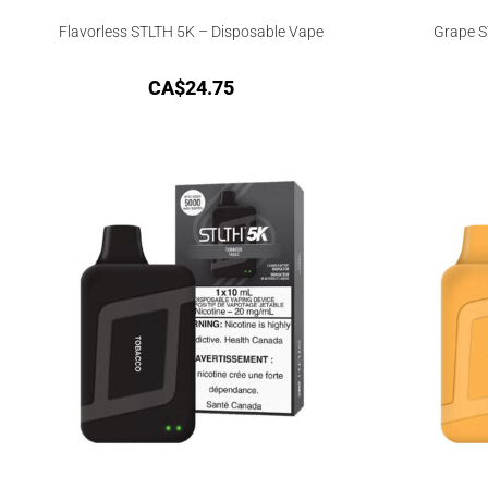
Flavorless STLTH 5K – Disposable Vape
Grape S
CA$
24.75