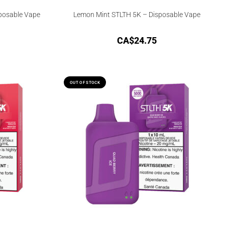
sposable Vape
Lemon Mint STLTH 5K – Disposable Vape
CA$
24.75
OUT OF STOCK