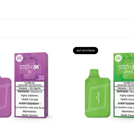
OUT OF STOCK