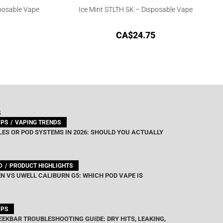
posable Vape
Ice Mint STLTH 5K – Disposable Vape
CA$
24.75
G
IPS
VAPING TRENDS
ES OR POD SYSTEMS IN 2026: SHOULD YOU ACTUALLY
D
PRODUCT HIGHLIGHTS
N VS UWELL CALIBURN G5: WHICH POD VAPE IS
IPS
EEKBAR TROUBLESHOOTING GUIDE: DRY HITS, LEAKING,