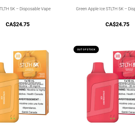
TLTH 5K – Disposable Vape
Green Apple Ice STLTH 5K – Di
CA$
24.75
CA$
24.75
OUT OF STOCK