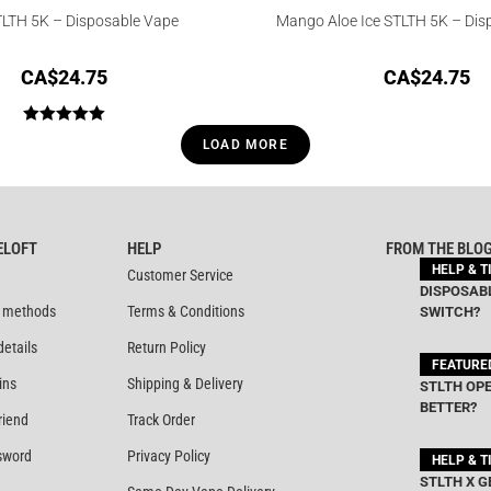
TLTH 5K – Disposable Vape
Mango Aloe Ice STLTH 5K – Dis
CA$
24.75
CA$
24.75
Rated
5.00
LOAD MORE
out of 5
ELOFT
HELP
FROM THE BLO
HELP & T
Customer Service
DISPOSABL
 methods
Terms & Conditions
SWITCH?
details
Return Policy
FEATURE
ins
Shipping & Delivery
STLTH OPE
BETTER?
riend
Track Order
sword
Privacy Policy
HELP & T
STLTH X G