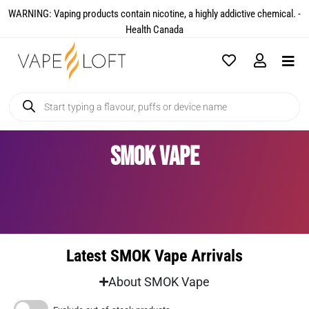
WARNING: Vaping products contain nicotine, a highly addictive chemical. -
Health Canada​
SMOK Vape
Latest SMOK Vape Arrivals
About SMOK Vape