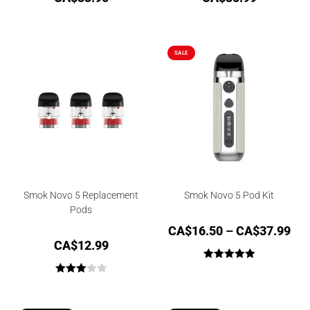
SALE
Smok Novo 5 Replacement
Smok Novo 5 Pod Kit
Pods
CA$
16.50
–
CA$
37.99
CA$
12.99
Rated
5.00
Rated
out of 5
3.00