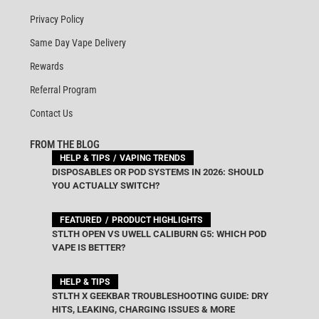
Privacy Policy
Same Day Vape Delivery
Rewards
Referral Program
Contact Us
FROM THE BLOG
HELP & TIPS
VAPING TRENDS
DISPOSABLES OR POD SYSTEMS IN 2026: SHOULD
YOU ACTUALLY SWITCH?
FEATURED
PRODUCT HIGHLIGHTS
STLTH OPEN VS UWELL CALIBURN G5: WHICH POD
VAPE IS BETTER?
HELP & TIPS
STLTH X GEEKBAR TROUBLESHOOTING GUIDE: DRY
HITS, LEAKING, CHARGING ISSUES & MORE