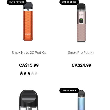
out of
OUT OF STOCK
OUT OF STOCK
5
Smok Novo 2C Pod Kit
Smok Pro Pod Kit
CA$
15.99
CA$
24.99
Rated
3.00
out of
OUT OF STOCK
5