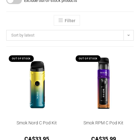
Exclude out-of-stock products
Filter
Sort by latest
OUT OF STOCK
OUT OF STOCK
Smok Nord C Pod Kit
Smok RPM C Pod Kit
CA$
33.95
CA$
35.99