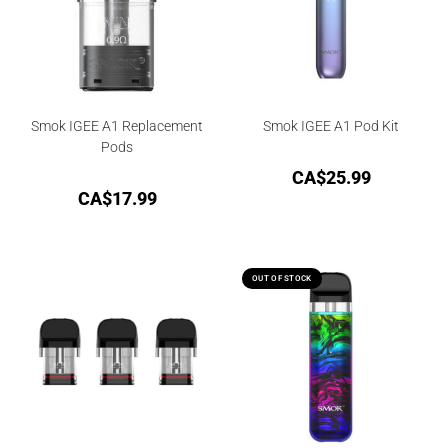
Smok IGEE A1 Replacement
Smok IGEE A1 Pod Kit
Pods
CA$
25.99
CA$
17.99
OUT OF STOCK