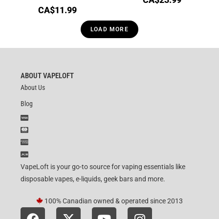
CA$
11.99
LOAD MORE
ABOUT VAPELOFT
About Us
Blog
VapeLoft is your go-to source for vaping essentials like
disposable vapes, e-liquids, geek bars and more.
100% Canadian owned & operated since 2013