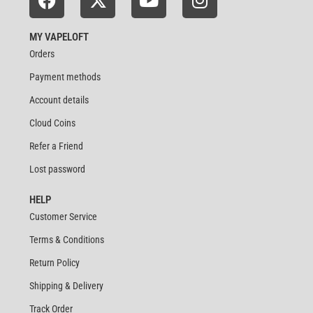
MY VAPELOFT
Orders
Payment methods
Account details
Cloud Coins
Refer a Friend
Lost password
HELP
Customer Service
Terms & Conditions
Return Policy
Shipping & Delivery
Track Order