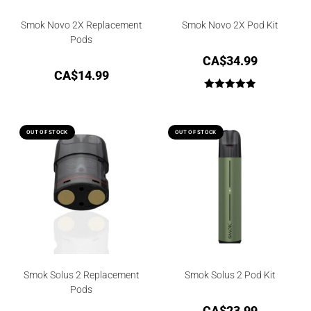
Smok Novo 2X Replacement
Smok Novo 2X Pod Kit
Pods
CA$
34.99
CA$
14.99
Rated
5.00
out of 5
OUT OF STOCK
OUT OF STOCK
Smok Solus 2 Replacement
Smok Solus 2 Pod Kit
Pods
CA$
23.99