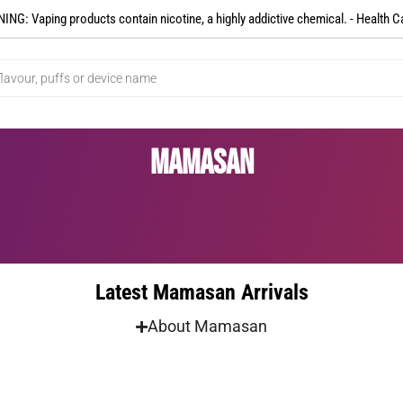
NG: Vaping products contain nicotine, a highly addictive chemical. - Health C
Mamasan
Latest Mamasan Arrivals
About Mamasan