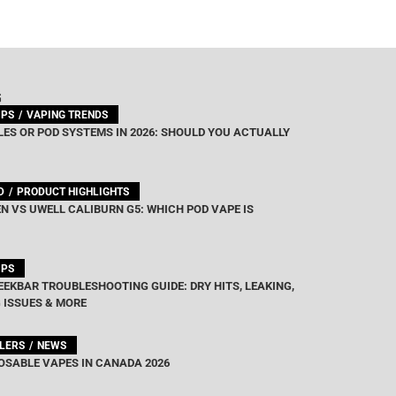
G
IPS
VAPING TRENDS
ES OR POD SYSTEMS IN 2026: SHOULD YOU ACTUALLY
D
PRODUCT HIGHLIGHTS
N VS UWELL CALIBURN G5: WHICH POD VAPE IS
IPS
EEKBAR TROUBLESHOOTING GUIDE: DRY HITS, LEAKING,
 ISSUES & MORE
LLERS
NEWS
OSABLE VAPES IN CANADA 2026