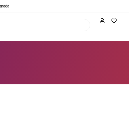
anada​