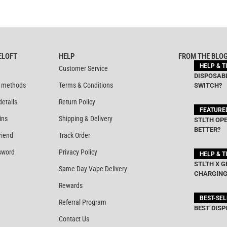
ELOFT
HELP
FROM THE BLO
HELP & T
Customer Service
DISPOSABL
 methods
Terms & Conditions
SWITCH?
details
Return Policy
FEATURE
ins
Shipping & Delivery
STLTH OPE
BETTER?
riend
Track Order
sword
Privacy Policy
HELP & T
STLTH X G
Same Day Vape Delivery
CHARGING
Rewards
BEST-SE
Referral Program
BEST DISP
Contact Us