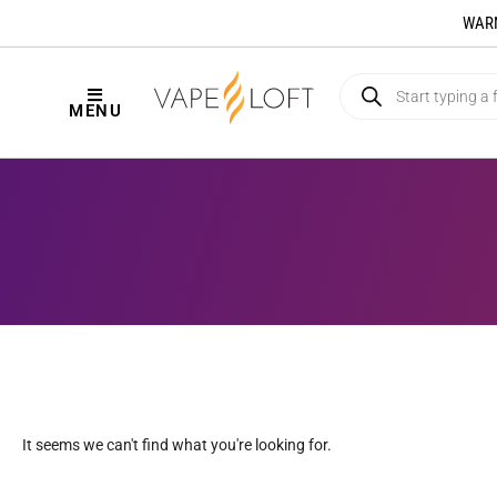
WARNI
MENU
It seems we can't find what you're looking for.