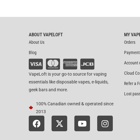
ABOUT VAPELOFT
MY VAP
About Us
Orders
Blog
Payment
Account 
Cloud Co
VapeLoft is your go-to source for vaping
essentials like disposable vapes, e-liquids,
Refer a F
geek bars and more.
Lost pas
100% Canadian owned & operated since
2013