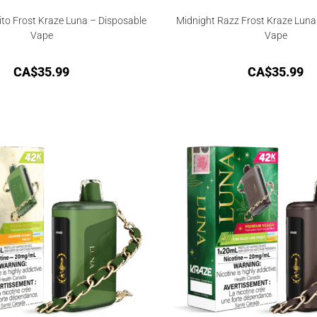
ito Frost Kraze Luna – Disposable
Midnight Razz Frost Kraze Luna
Vape
Vape
CA$
35.99
CA$
35.99