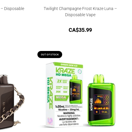
 – Disposable
Twilight Champagne Frost Kraze Luna –
Disposable Vape
CA$
35.99
OUT OF STOCK