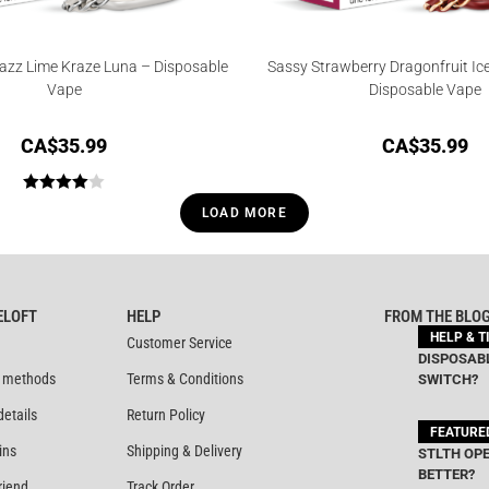
azz Lime Kraze Luna – Disposable
Sassy Strawberry Dragonfruit Ic
Vape
Disposable Vape
CA$
35.99
CA$
35.99
Rated
LOAD MORE
4.00
out
of 5
ELOFT
HELP
FROM THE BLO
HELP & T
Customer Service
DISPOSABL
 methods
Terms & Conditions
SWITCH?
details
Return Policy
FEATURE
ins
Shipping & Delivery
STLTH OPE
BETTER?
riend
Track Order