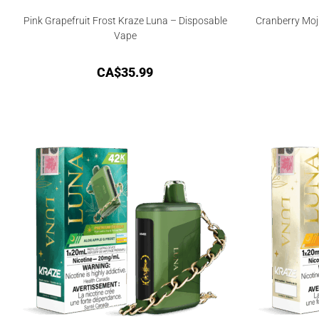
Pink Grapefruit Frost Kraze Luna – Disposable
Cranberry Moj
Vape
CA$
35.99