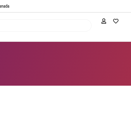
anada​