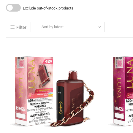
Exclude out-of-stock products
Sort by latest
Filter