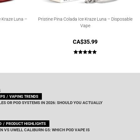
e Kraze Luna –
Pristine Pina Colada Ice Kraze Luna – Disposable
Vape
CA$
35.99
Rated
5.00
out of 5
G
IPS
VAPING TRENDS
ES OR POD SYSTEMS IN 2026: SHOULD YOU ACTUALLY
D
PRODUCT HIGHLIGHTS
N VS UWELL CALIBURN G5: WHICH POD VAPE IS