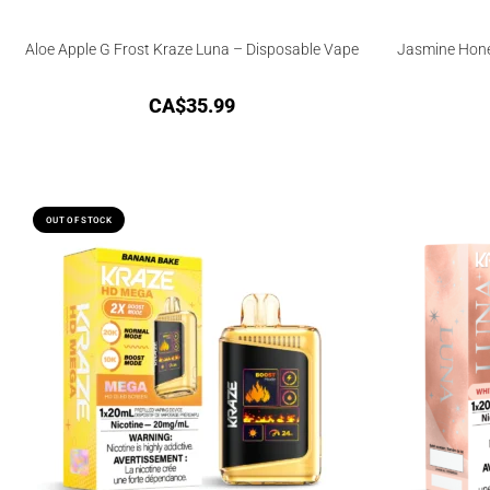
Aloe Apple G Frost Kraze Luna – Disposable Vape
Jasmine Hone
CA$
35.99
OUT OF STOCK