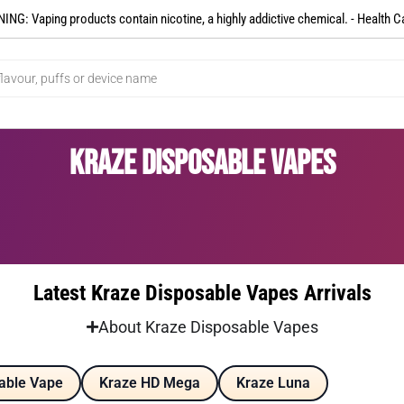
NG: Vaping products contain nicotine, a highly addictive chemical. - Health C
Kraze Disposable Vapes
Latest Kraze Disposable Vapes Arrivals
About Kraze Disposable Vapes
able Vape
Kraze HD Mega
Kraze Luna