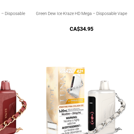
 – Disposable
Green Dew Ice Kraze HD Mega – Disposable Vape
CA$
34.95