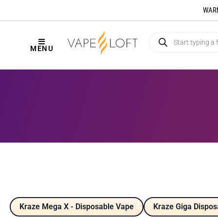
WARNI
MENU
Kraze Mega X - Disposable Vape
Kraze Giga Dispos