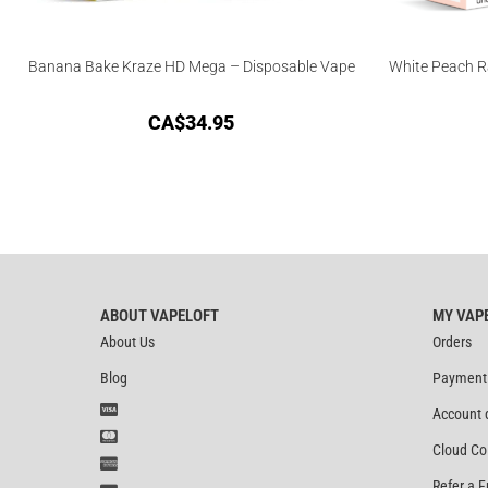
Banana Bake Kraze HD Mega – Disposable Vape
White Peach R
CA$
34.95
ABOUT VAPELOFT
MY VAP
About Us
Orders
Blog
Payment
Account 
Cloud Co
Refer a F