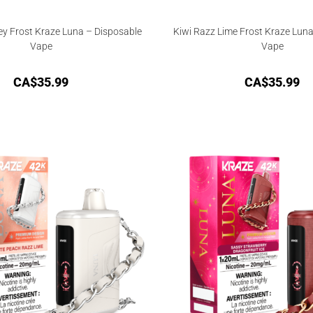
y Frost Kraze Luna – Disposable
Kiwi Razz Lime Frost Kraze Luna
Vape
Vape
CA$
35.99
CA$
35.99