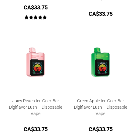
CA$
33.75
CA$
33.75
Rated
5.00
out of 5
Juicy Peach Ice Geek Bar
Green Apple Ice Geek Bar
Digiflavor Lush – Disposable
Digiflavor Lush – Disposable
Vape
Vape
CA$
33.75
CA$
33.75