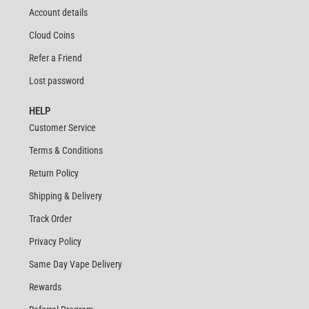
Account details
Cloud Coins
Refer a Friend
Lost password
HELP
Customer Service
Terms & Conditions
Return Policy
Shipping & Delivery
Track Order
Privacy Policy
Same Day Vape Delivery
Rewards