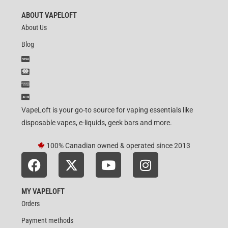
ABOUT VAPELOFT
About Us
Blog
VapeLoft is your go-to source for vaping essentials like
disposable vapes, e-liquids, geek bars and more.
100% Canadian owned & operated since 2013
MY VAPELOFT
Orders
Payment methods