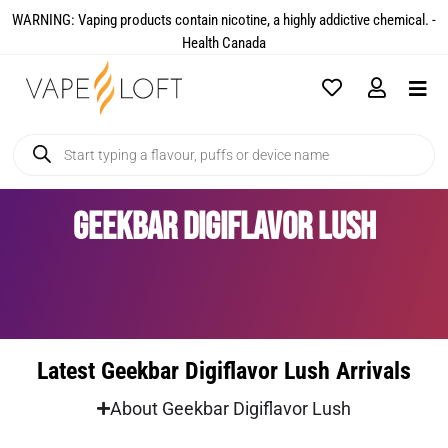
WARNING: Vaping products contain nicotine, a highly addictive chemical. -
Health Canada​
Geekbar Digiflavor Lush
Latest Geekbar Digiflavor Lush Arrivals
About Geekbar Digiflavor Lush