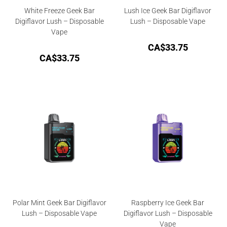
White Freeze Geek Bar
Lush Ice Geek Bar Digiflavor
Digiflavor Lush – Disposable
Lush – Disposable Vape
Vape
CA$
33.75
CA$
33.75
Polar Mint Geek Bar Digiflavor
Raspberry Ice Geek Bar
Lush – Disposable Vape
Digiflavor Lush – Disposable
Vape