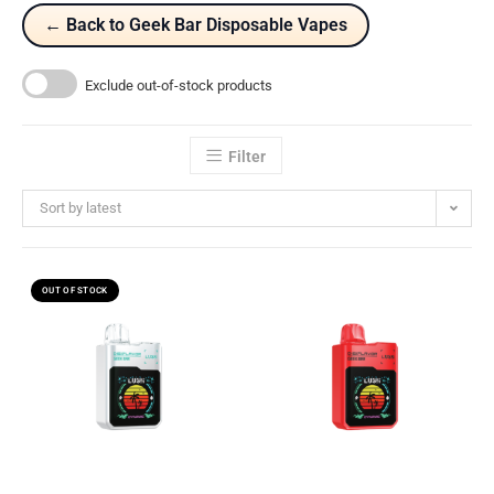
← Back to Geek Bar Disposable Vapes
Exclude out-of-stock products
Filter
Sort by latest
OUT OF STOCK