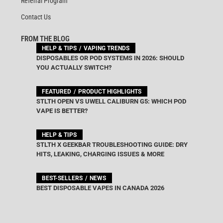
Referral Program
Contact Us
FROM THE BLOG
HELP & TIPS
VAPING TRENDS
DISPOSABLES OR POD SYSTEMS IN 2026: SHOULD
YOU ACTUALLY SWITCH?
FEATURED
PRODUCT HIGHLIGHTS
STLTH OPEN VS UWELL CALIBURN G5: WHICH POD
VAPE IS BETTER?
HELP & TIPS
STLTH X GEEKBAR TROUBLESHOOTING GUIDE: DRY
HITS, LEAKING, CHARGING ISSUES & MORE
BEST-SELLERS
NEWS
BEST DISPOSABLE VAPES IN CANADA 2026