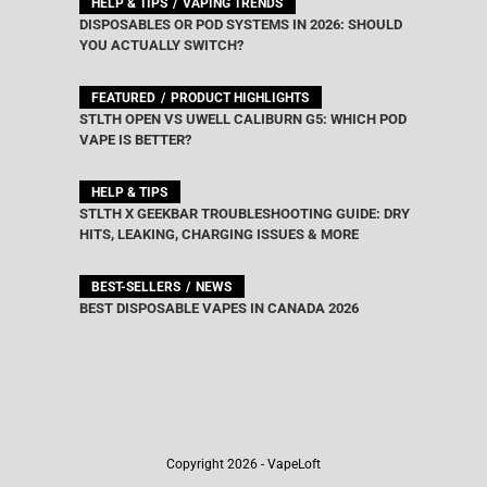
HELP & TIPS
VAPING TRENDS
DISPOSABLES OR POD SYSTEMS IN 2026: SHOULD
YOU ACTUALLY SWITCH?
FEATURED
PRODUCT HIGHLIGHTS
STLTH OPEN VS UWELL CALIBURN G5: WHICH POD
VAPE IS BETTER?
HELP & TIPS
STLTH X GEEKBAR TROUBLESHOOTING GUIDE: DRY
HITS, LEAKING, CHARGING ISSUES & MORE
BEST-SELLERS
NEWS
BEST DISPOSABLE VAPES IN CANADA 2026
Copyright 2026 - VapeLoft