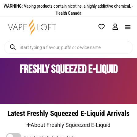
WARNING: Vaping products contain nicotine, a highly addictive chemical. -
Health Canada​
Freshly Squeezed E-Liquid
Latest Freshly Squeezed E-Liquid Arrivals
About Freshly Squeezed E-Liquid