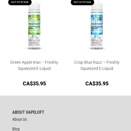
OUT OF STOCK
OUT OF STOCK
Green Apple Kiwi – Freshly
Crisp Blue Razz – Freshly
Squeezed E-Liquid
Squeezed E-Liquid
CA$
35.95
CA$
35.95
ABOUT VAPELOFT
About Us
Blog