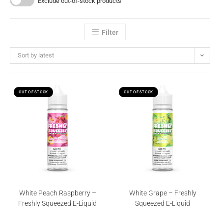
Exclude out-of-stock products
Filter
Sort by latest
OUT OF STOCK
OUT OF STOCK
White Peach Raspberry –
White Grape – Freshly
Freshly Squeezed E-Liquid
Squeezed E-Liquid