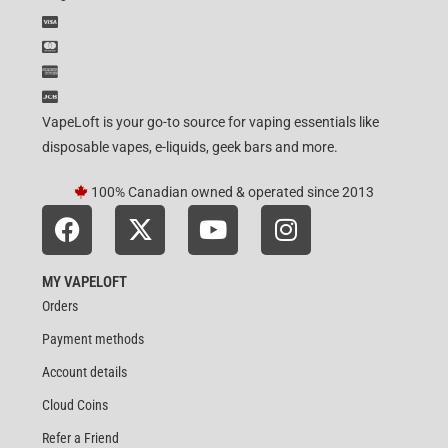
VapeLoft is your go-to source for vaping essentials like
disposable vapes, e-liquids, geek bars and more.
100% Canadian owned & operated since 2013
MY VAPELOFT
Orders
Payment methods
Account details
Cloud Coins
Refer a Friend