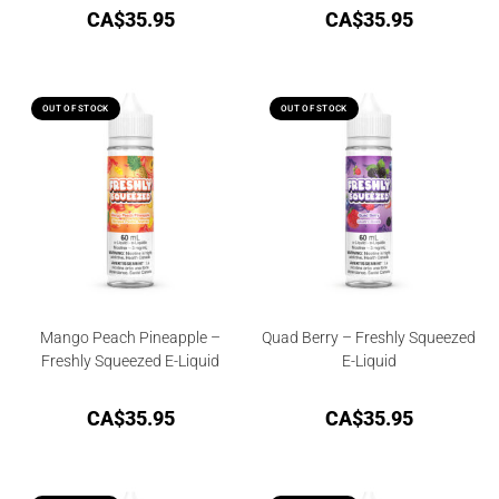
CA$
35.95
CA$
35.95
OUT OF STOCK
OUT OF STOCK
Mango Peach Pineapple –
Quad Berry – Freshly Squeezed
Freshly Squeezed E-Liquid
E-Liquid
CA$
35.95
CA$
35.95