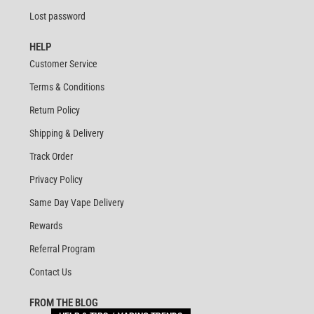
Lost password
HELP
Customer Service
Terms & Conditions
Return Policy
Shipping & Delivery
Track Order
Privacy Policy
Same Day Vape Delivery
Rewards
Referral Program
Contact Us
FROM THE BLOG