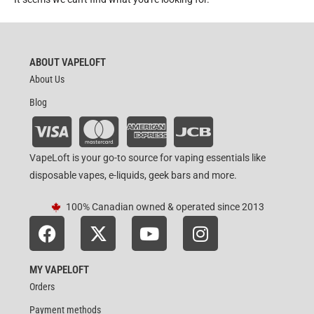
ABOUT VAPELOFT
About Us
Blog
VapeLoft is your go-to source for vaping essentials like
disposable vapes, e-liquids, geek bars and more.
100% Canadian owned & operated since 2013
MY VAPELOFT
Orders
Payment methods