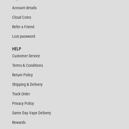
Account details
Cloud Coins
Refer a Friend
Lost password
HELP
Customer Service
Terms & Conditions
Return Policy
Shipping & Delivery
Track Order
Privacy Policy
Same Day Vape Delivery
Rewards