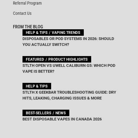
Referral Program
Contact Us
FROM THE BLOG
HELP & TIPS
VAPING TRENDS
DISPOSABLES OR POD SYSTEMS IN 2026: SHOULD
YOU ACTUALLY SWITCH?
FEATURED
PRODUCT HIGHLIGHTS
STLTH OPEN VS UWELL CALIBURN G5: WHICH POD
VAPE IS BETTER?
HELP & TIPS
STLTH X GEEKBAR TROUBLESHOOTING GUIDE: DRY
HITS, LEAKING, CHARGING ISSUES & MORE
BEST-SELLERS
NEWS
BEST DISPOSABLE VAPES IN CANADA 2026