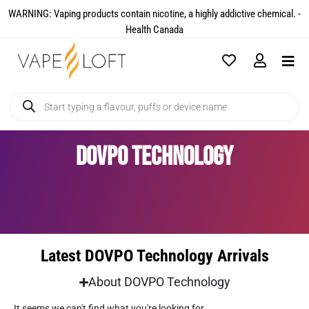
WARNING: Vaping products contain nicotine, a highly addictive chemical. -
Health Canada​
DOVPO Technology
Latest DOVPO Technology Arrivals
About DOVPO Technology
It seems we can't find what you're looking for.