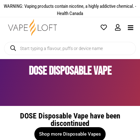
WARNING: Vaping products contain nicotine, a highly addictive chemical. -
Health Canada​
DOSE Disposable Vape
DOSE Disposable Vape have been
discontinued
Shop more Disposable Vapes