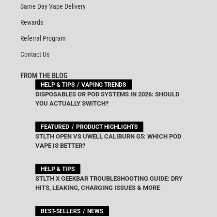
Same Day Vape Delivery
Rewards
Referral Program
Contact Us
FROM THE BLOG
HELP & TIPS
VAPING TRENDS
DISPOSABLES OR POD SYSTEMS IN 2026: SHOULD
YOU ACTUALLY SWITCH?
FEATURED
PRODUCT HIGHLIGHTS
STLTH OPEN VS UWELL CALIBURN G5: WHICH POD
VAPE IS BETTER?
HELP & TIPS
STLTH X GEEKBAR TROUBLESHOOTING GUIDE: DRY
HITS, LEAKING, CHARGING ISSUES & MORE
BEST-SELLERS
NEWS