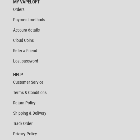
MY VAPELOFT
Orders
Payment methods
Account details
Cloud Coins
Refer a Friend
Lost password
HELP
Customer Service
Terms & Conditions
Return Policy
Shipping & Delivery
Track Order
Privacy Policy