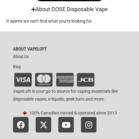
About DOSE Disposable Vape
It seems we can't find what you're looking for.
ABOUT VAPELOFT
About Us
Blog
VapeLoft is your go-to source for vaping essentials like
disposable vapes, e-liquids, geek bars and more.
100% Canadian owned & operated since 2013