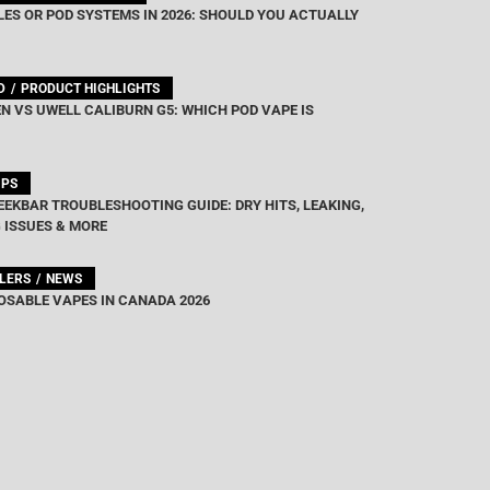
ES OR POD SYSTEMS IN 2026: SHOULD YOU ACTUALLY
D
PRODUCT HIGHLIGHTS
N VS UWELL CALIBURN G5: WHICH POD VAPE IS
IPS
EEKBAR TROUBLESHOOTING GUIDE: DRY HITS, LEAKING,
 ISSUES & MORE
LLERS
NEWS
OSABLE VAPES IN CANADA 2026