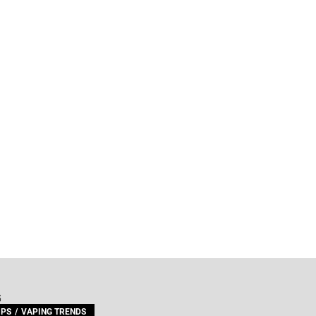
G
IPS
VAPING TRENDS