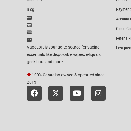
Blog
Payment
Account 
Cloud Co
Refer a F
VapeLoft is your go-to source for vaping
Lost pas
essentials like disposable vapes, e-liquids,
geek bars and more.
100% Canadian owned & operated since
2013