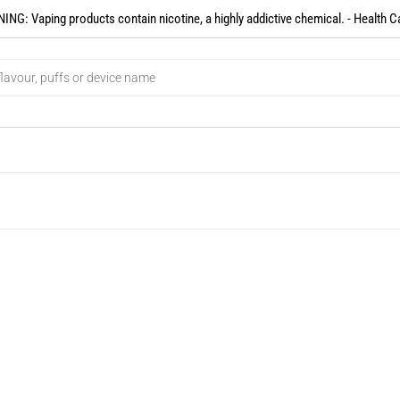
NG: Vaping products contain nicotine, a highly addictive chemical. - Health C