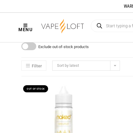
WARNI
MENU
Exclude out-of-stock products
Sort by latest
Filter
OUT OF STOCK