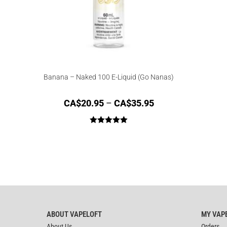
Banana – Naked 100 E-Liquid (Go Nanas)
CA$
20.95
–
CA$
35.95
Rated
5.00
out of 5
ABOUT VAPELOFT
MY VAP
About Us
Orders