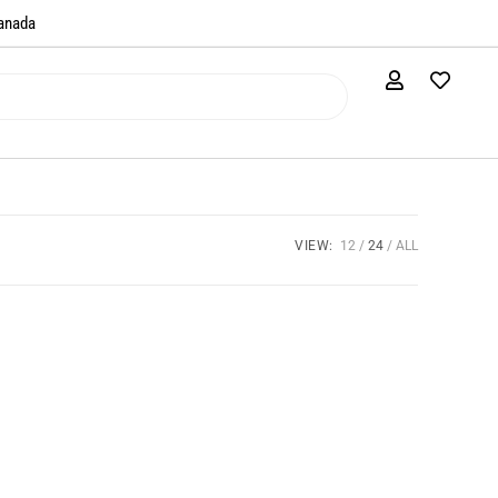
anada​
VIEW:
12
24
ALL