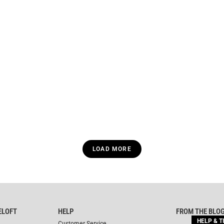
LOAD MORE
ELOFT
HELP
FROM THE BLO
HELP & T
Customer Service