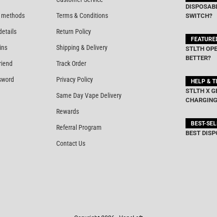
DISPOSABL
 methods
Terms & Conditions
SWITCH?
details
Return Policy
FEATURE
ins
Shipping & Delivery
STLTH OPE
BETTER?
riend
Track Order
sword
Privacy Policy
HELP & T
STLTH X G
Same Day Vape Delivery
CHARGING
Rewards
BEST-SE
Referral Program
BEST DISP
Contact Us